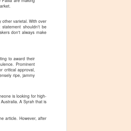
e Failla are making
arket.
 other varietal. With over
t statement shouldn't be
akers don't always make
ting to award their
pulence. Prominent
 critical approval,
ensely ripe, jammy
meone is looking for high-
 Australia. A Syrah that is
Visiting Virginia
APR
he article. However, after
9
Cideries in
Charlottesville