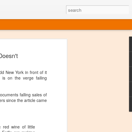
ine
Doesn't
em like an obvious wine state, what
ld for a lengthy grape growing season.
oo early to allow grapes to properly ripen,
dd New York in front of it
l and tart for winemaking. Beer is,
is on the verge failing
choice in Alaska, and it's been brewed here
with the help of imported grape juice and
s a thriving production of popular and
documents falling sales of
ks to a nursery owner pushing the
ers since the article came
e, Alaska now has its first viable
ne
 red wine of little
ys involved grapes — and many of the