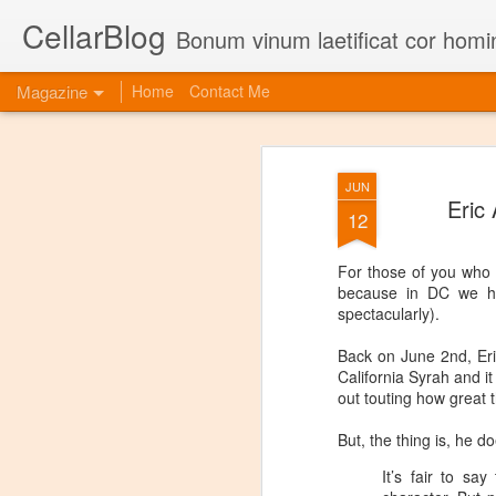
CellarBlog
Bonum vinum laetificat cor homi
Magazine
Home
Contact Me
JUN
Eric
12
For those of you who d
because in DC we hav
spectacularly).
Back on June 2nd, Eric
California Syrah and i
out touting how great t
But, the thing is, he d
It’s fair to sa