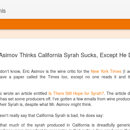
nis
Alaskan W
DEC
 Asimov Thinks California Syrah Sucks, Except He 
22
Alaska might not se
with it being too co
The air chills just that bit t
on't know, Eric Asimov is the wine critic for the
New York Times
(I a
leaving most fruits too smal
e a paper called the Times too, except no one reads it and it 
historically, the tipple of 
since the 18th century. Yet 
local berries, Alaska now ha
 wrote an article entitled
Is There Still Hope for Syrah?
. The article 
delicious wines. Plus, than
t has set some producers off. I've gotten a few emails from wine produc
boundaries of what’s possibl
heir Syrah is, despite what Mr. Asimov might think.
commercial vineyard.
oesn't really say that California Syrah is bad, he does say:
The History of Alaska’s Wi
y that much of the syrah produced in California is dreadfully generic
Wine is Alaska hasn’t alwa