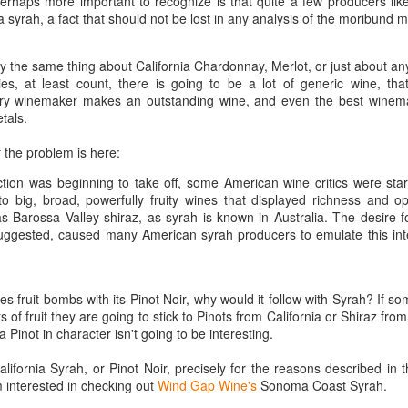
perhaps more important to recognize is that quite a few producers lik
best still don’t.
a syrah, a fact that should not be lost in any analysis of the moribund m
ay the same thing about California Chardonnay, Merlot, or just about any
ies, at least count, there is going to be a lot of generic wine, tha
very winemaker makes an outstanding wine, and even the best winem
tals.
of the problem is here:
tion was beginning to take off, some American wine critics were star
to big, broad, powerfully fruity wines that displayed richness and o
Barossa Valley shiraz, as syrah is known in Australia. The desire for
ggested, caused many American syrah producers to emulate this int
s fruit bombs with its Pinot Noir, why would it follow with Syrah? If so
s of fruit they are going to stick to Pinots from California or Shiraz from
a Pinot in character isn't going to be interesting.
Saying Goodbye to an
Union des Grands
OCT
JAN
California Syrah, or Pinot Noir, precisely for the reasons described in t
17
17
Old Friend
Crus de Bordeaux
m interested in checking out
Wind Gap Wine's
Sonoma Coast Syrah.
Returns to North
When I first moved to Leesburg in