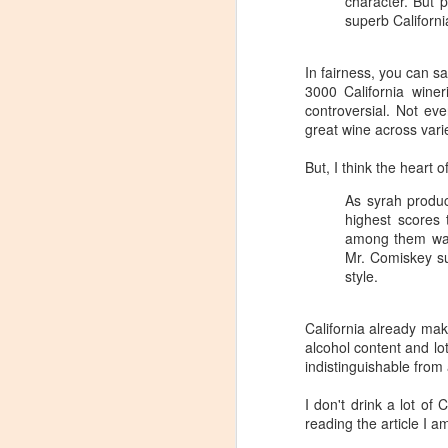
character. But 
superb Californi
In fairness, you can s
3000 California winer
controversial. Not e
great wine across varie
But, I think the heart 
As syrah produc
highest scores 
among them was 
Mr. Comiskey su
style.
California already make
alcohol content and lot
indistinguishable from 
Winemaker's Choice:
MAR
I don't drink a lot of 
21
Fabbioli Cellars (with a
reading the article I a
guest appearance from