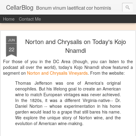
CellarBlog
Bonum vinum laetificat cor hominis
Home
Contact Me
Norton and Chrysalis on Today's Kojo
JUN
22
Nnamdi
For those of you in the DC Area (though, you can listen to the
podcast all over the world), today's Kojo Nnamdi show featured a
segment on
Norton and Chrysalis Vineyards
. From the website:
Thomas Jefferson was one of America's original
oenophiles. But his lifelong goal to create an American
wine to match European vintages was never achieved.
In the 1820s, it was a different Virginia-native-- Dr.
Daniel Norton -- whose experimentation in his home
garden would lead to a grape that still bares his name.
We explore the unique story of Norton wine, and the
evolution of American wine-making.