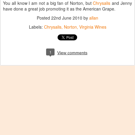
You all know I am not a big fan of Norton, but
Chrysalis
and Jenny
have done a great job promoting it as the American Grape.
Posted
22nd June 2010
by
allan
Labels:
Chrysalis
Norton
Virginia Wines
1
View comments