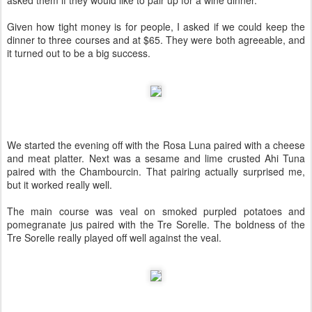
asked them if they would like to pair up for a wine dinner.
Given how tight money is for people, I asked if we could keep the
dinner to three courses and at $65. They were both agreeable, and
it turned out to be a big success.
We started the evening off with the Rosa Luna paired with a cheese
and meat platter. Next was a sesame and lime crusted Ahi Tuna
paired with the Chambourcin. That pairing actually surprised me,
but it worked really well.
The main course was veal on smoked purpled potatoes and
pomegranate jus paired with the Tre Sorelle. The boldness of the
Tre Sorelle really played off well against the veal.