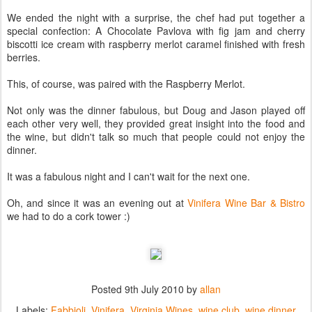
We ended the night with a surprise, the chef had put together a
special confection: A Chocolate Pavlova with fig jam and cherry
biscotti ice cream with raspberry merlot caramel finished with fresh
berries.
This, of course, was paired with the Raspberry Merlot.
Not only was the dinner fabulous, but Doug and Jason played off
each other very well, they provided great insight into the food and
the wine, but didn't talk so much that people could not enjoy the
dinner.
It was a fabulous night and I can't wait for the next one.
Oh, and since it was an evening out at
Vinifera Wine Bar & Bistro
we had to do a cork tower :)
Posted
9th July 2010
by
allan
Labels:
Fabbioli
Vinifera
Virginia Wines
wine club
wine dinner