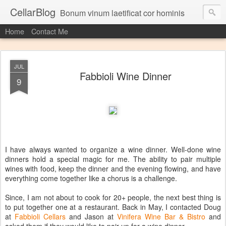
CellarBlog
Bonum vinum laetificat cor hominis
Home
Contact Me
JUL
Fabbioli Wine Dinner
9
I have always wanted to organize a wine dinner. Well-done wine
dinners hold a special magic for me. The ability to pair multiple
wines with food, keep the dinner and the evening flowing, and have
everything come together like a chorus is a challenge.
Since, I am not about to cook for 20+ people, the next best thing is
to put together one at a restaurant. Back in May, I contacted Doug
at
Fabbioli Cellars
and Jason at
Vinifera Wine Bar & Bistro
and