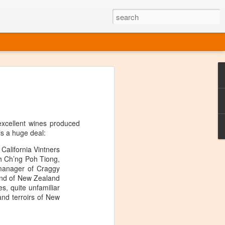
ine
em like an obvious wine state, what
ld for a lengthy grape growing season.
oo early to allow grapes to properly ripen,
xcellent wines produced
l and tart for winemaking. Beer is,
is a huge deal:
choice in Alaska, and it's been brewed here
with the help of imported grape juice and
alifornia Vintners
s a thriving production of popular and
th Ch’ng Poh Tiong,
ks to a nursery owner pushing the
 manager of Craggy
e, Alaska now has its first viable
and of New Zealand
s, quite unfamiliar
 and terroirs of New
ne
ys involved grapes — and many of the