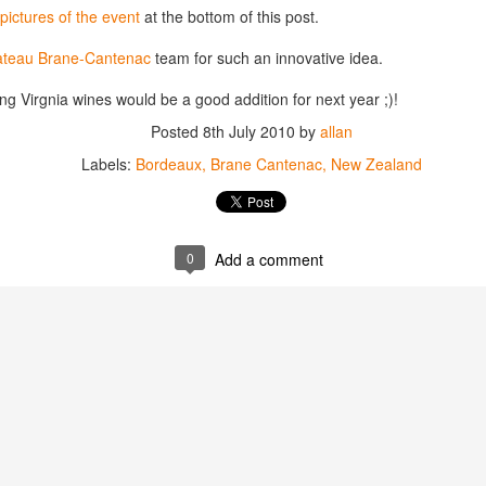
best still don’t.
pictures of the event
at the bottom of this post.
teau Brane-Cantenac
team for such an innovative idea.
ning Virgnia wines would be a good addition for next year ;)!
Posted
8th July 2010
by
allan
Labels:
Bordeaux
Brane Cantenac
New Zealand
0
Add a comment
Saying Goodbye to an
Union des Grands
OCT
JAN
17
17
Old Friend
Crus de Bordeaux
Returns to North
When I first moved to Leesburg in