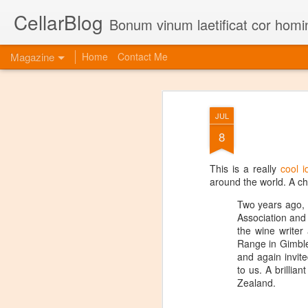
CellarBlog
Bonum vinum laetificat cor homi
Magazine
Home
Contact Me
JUL
8
This is a really
cool i
around the world. A ch
Two years ago, 
Association and 
the wine write
Range in Gimble
and again invite
to us. A brillia
Zealand.