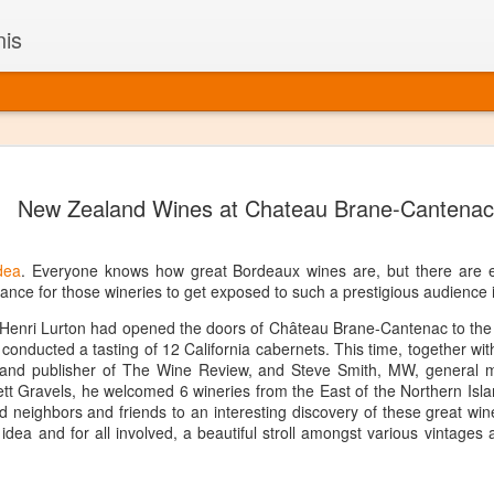
nis
Alaskan W
DEC
New Zealand Wines at Chateau Brane-Cantenac
22
Alaska might not se
with it being too co
The air chills just that bit t
dea
. Everyone knows how great Bordeaux wines are, but there are e
leaving most fruits too smal
ance for those wineries to get exposed to such a prestigious audience 
historically, the tipple of 
since the 18th century. Yet 
Henri Lurton had opened the doors of Château Brane-Cantenac to the C
local berries, Alaska now ha
conducted a tasting of 12 California cabernets. This time, together wi
delicious wines. Plus, than
r and publisher of The Wine Review, and Steve Smith, MW, general
boundaries of what’s possibl
tt Gravels, he welcomed 6 wineries from the East of the Northern Isl
commercial vineyard.
d neighbors and friends to an interesting discovery of these great wine
nt idea and for all involved, a beautiful stroll amongst various vintages
The History of Alaska’s Wi
Wine is Alaska hasn’t alwa