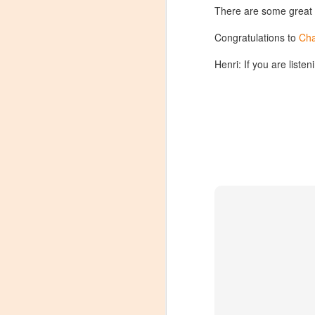
There are some great
Congratulations to
Cha
Henri: If you are liste
Winemaker's Choice:
MAR
21
Fabbioli Cellars (with a
guest appearance from