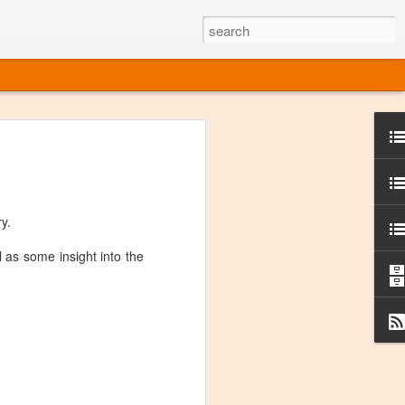
ine
em like an obvious wine state, what
ld for a lengthy grape growing season.
oo early to allow grapes to properly ripen,
y.
l and tart for winemaking. Beer is,
choice in Alaska, and it's been brewed here
 as some insight into the
with the help of imported grape juice and
s a thriving production of popular and
ks to a nursery owner pushing the
e, Alaska now has its first viable
ne
ys involved grapes — and many of the