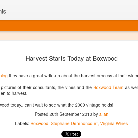
nis
Alaskan W
DEC
Harvest Starts Today at Boxwood
22
Alaska might not se
with it being too co
The air chills just that bit t
blog
they have a great write-up about the harvest process at their winer
leaving most fruits too smal
historically, the tipple of 
ictures of their consultants, the vines and the
Boxwood Team
as well
since the 18th century. Yet 
en to harvest.
local berries, Alaska now ha
delicious wines. Plus, than
ood today...can't wait to see what the 2009 vintage holds!
boundaries of what’s possibl
commercial vineyard.
Posted
20th September 2010
by
allan
Labels:
Boxwood
Stephane Derenoncourt
Virginia Wines
The History of Alaska’s Wi
Wine is Alaska hasn’t alwa