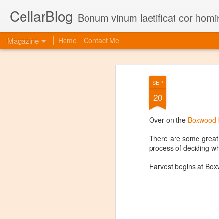
CellarBlog
Bonum vinum laetificat cor homi
Magazine
Home
Contact Me
SEP
20
Over on the
Boxwood 
There are some great p
process of deciding wh
Harvest begins at Boxw