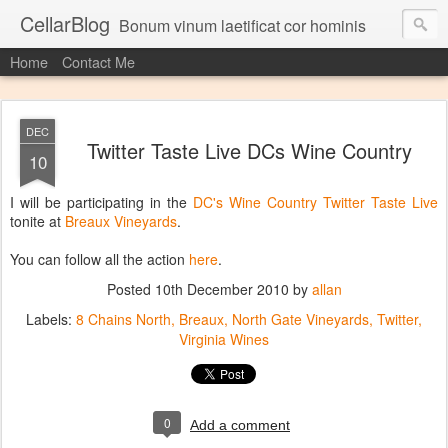
CellarBlog
Bonum vinum laetificat cor hominis
Home
Contact Me
DEC
Twitter Taste Live DCs Wine Country
10
I will be participating in the
DC's Wine Country Twitter Taste Live
tonite at
Breaux Vineyards
.
You can follow all the action
here
.
Posted
10th December 2010
by
allan
Labels:
8 Chains North
Breaux
North Gate Vineyards
Twitter
Virginia Wines
0
Add a comment