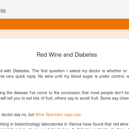
nis
Alaskan W
DEC
Red Wine and Diabetes
22
Alaska might not se
with it being too co
The air chills just that bit t
 with Diabetes. The first question I asked my doctor is whether or no
leaving most fruits too smal
his very quick reply. No wine until my blood sugar is under control, w
historically, the tipple of 
since the 18th century. Yet 
local berries, Alaska now ha
ing the disease I've come to the conclusion that most people don't k
delicious wines. Plus, than
ll tell you to eat lots of fruit, others say to avoid fruit. Some say che
boundaries of what’s possibl
commercial vineyard.
 doctor say no, but
Wine Spectator says yes
:
The History of Alaska’s Wi
king in biotechnology laboratories in Vienna have found that red wine
Wine is Alaska hasn’t alwa