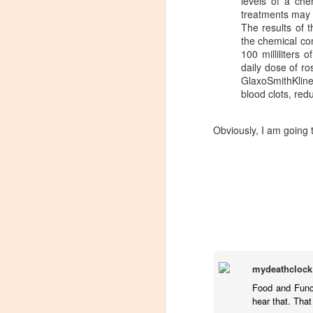
levels of a che
treatments may 
The results of 
the chemical co
100 milliliters
daily dose of ro
GlaxoSmithKlin
blood clots, red
Obviously, I am going t
mydeathclock
Winemaker's Choice:
MAR
Food and Funct
21
Fabbioli Cellars (with a
hear that. Tha
guest appearance from