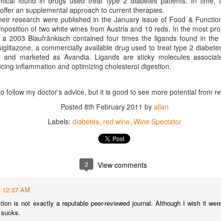
mical found in drugs used treat type 2 diabetes patients. In time, 
best still don’t.
offer an supplemental approach to current therapies.
their research were published in the January issue of Food & Functio
mposition of two white wines from Austria and 10 reds. In the most pr
 of a 2003 Blaufränkisch contained four times the ligands found in t
siglitazone, a commercially available drug used to treat type 2 diabet
e and marketed as Avandia. Ligands are sticky molecules associat
ucing inflammation and optimizing cholesterol digestion.
o follow my doctor's advice, but it is good to see more potential from r
Posted
8th February 2011
by
allan
Labels:
diabetes
red wine
Wine Spectator
2
View comments
12:37 AM
Saying Goodbye to an
Union des Grands
OCT
JAN
ion is not exactly a reputable peer-reviewed journal. Although I wish it were
17
17
Old Friend
Crus de Bordeaux
t sucks.
Returns to North
When I first moved to Leesburg in