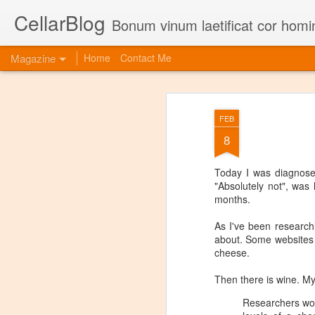
CellarBlog
Bonum vinum laetificat cor homi
Magazine
Home
Contact Me
FEB
8
Today I was diagnosed
"Absolutely not", was 
months.
As I've been research
about. Some websites wi
cheese.
Then there is wine. My
Researchers wor