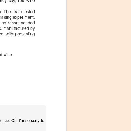
they say, red wine
n. The team tested
omising experiment,
he the recommended
es, manufactured by
ed with preventing
ed wine.
Visiting Virginia
APR
 true. Oh, I'm so sorry to
9
Cideries in
Charlottesville