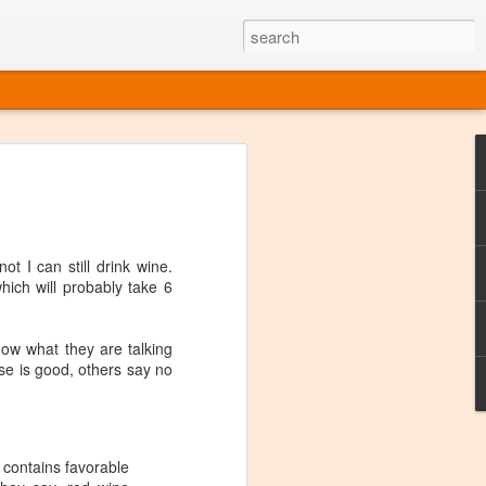
ine
em like an obvious wine state, what
ld for a lengthy grape growing season.
oo early to allow grapes to properly ripen,
t I can still drink wine.
l and tart for winemaking. Beer is,
hich will probably take 6
choice in Alaska, and it's been brewed here
with the help of imported grape juice and
s a thriving production of popular and
now what they are talking
ks to a nursery owner pushing the
ese is good, others say no
e, Alaska now has its first viable
ne
 contains favorable
ys involved grapes — and many of the