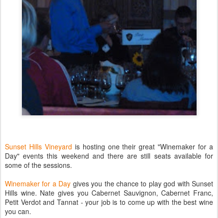
Sunset Hills Vineyard
is hosting one their great "Winemaker for a
Day" events this weekend and there are still seats available for
some of the sessions.
Winemaker for a Day
gives you the chance to play god with Sunset
Hills wine. Nate gives you Cabernet Sauvignon, Cabernet Franc,
Petit Verdot and Tannat - your job is to come up with the best wine
you can.