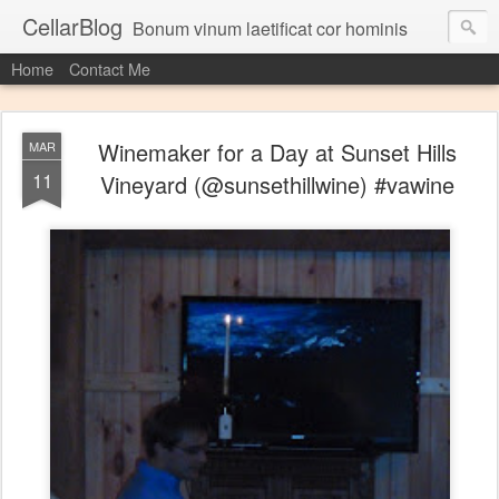
CellarBlog
Bonum vinum laetificat cor hominis
Home
Contact Me
Winemaker for a Day at Sunset Hills
MAR
11
Vineyard (@sunsethillwine) #vawine