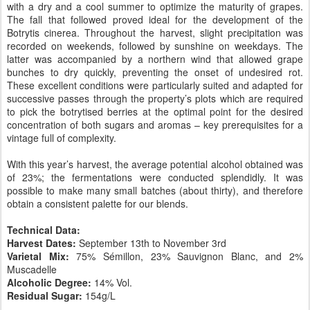
with a dry and a cool summer to optimize the maturity of grapes.
The fall that followed proved ideal for the development of the
Botrytis cinerea. Throughout the harvest, slight precipitation was
recorded on weekends, followed by sunshine on weekdays. The
latter was accompanied by a northern wind that allowed grape
bunches to dry quickly, preventing the onset of undesired rot.
These excellent conditions were particularly suited and adapted for
successive passes through the property’s plots which are required
to pick the botrytised berries at the optimal point for the desired
concentration of both sugars and aromas – key prerequisites for a
vintage full of complexity.
With this year’s harvest, the average potential alcohol obtained was
of 23%; the fermentations were conducted splendidly. It was
possible to make many small batches (about thirty), and therefore
obtain a consistent palette for our blends.
Technical Data:
Harvest Dates:
September 13th to November 3rd
Varietal Mix:
75% Sémillon, 23% Sauvignon Blanc, and 2%
Muscadelle
Alcoholic Degree:
14% Vol.
Residual Sugar:
154g/L