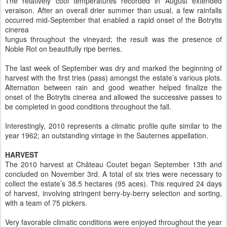
The relatively cool temperatures recorded in August extended
veraison. After an overall drier summer than usual, a few rainfalls
occurred mid-September that enabled a rapid onset of the Botrytis
cinerea
fungus throughout the vineyard; the result was the presence of
Noble Rot on beautifully ripe berries.
The last week of September was dry and marked the beginning of
harvest with the first tries (pass) amongst the estate’s various plots.
Alternation between rain and good weather helped finalize the
onset of the Botrytis cinerea and allowed the successive passes to
be completed in good conditions throughout the fall.
Interestingly, 2010 represents a climatic profile quite similar to the
year 1962; an outstanding vintage in the Sauternes appellation.
HARVEST
The 2010 harvest at Château Coutet began September 13th and
concluded on November 3rd. A total of six tries were necessary to
collect the estate’s 38.5 hectares (95 aces). This required 24 days
of harvest, involving stringent berry-by-berry selection and sorting,
with a team of 75 pickers.
Very favorable climatic conditions were enjoyed throughout the year