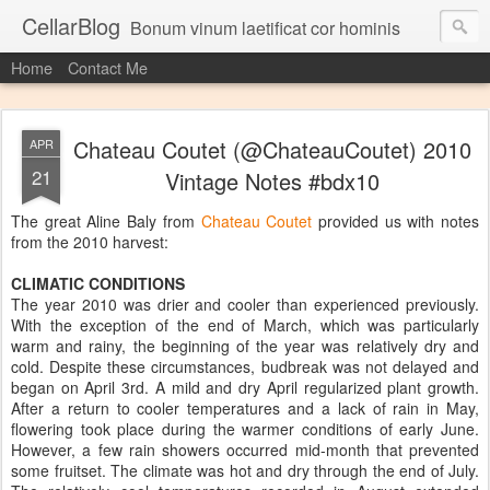
CellarBlog
Bonum vinum laetificat cor hominis
Home
Contact Me
Chateau Coutet (@ChateauCoutet) 2010
APR
21
Vintage Notes #bdx10
The great Aline Baly from
Chateau Coutet
provided us with notes
from the 2010 harvest:
CLIMATIC CONDITIONS
The year 2010 was drier and cooler than experienced previously.
With the exception of the end of March, which was particularly
warm and rainy, the beginning of the year was relatively dry and
cold. Despite these circumstances, budbreak was not delayed and
began on April 3rd. A mild and dry April regularized plant growth.
After a return to cooler temperatures and a lack of rain in May,
flowering took place during the warmer conditions of early June.
However, a few rain showers occurred mid-month that prevented
some fruitset. The climate was hot and dry through the end of July.