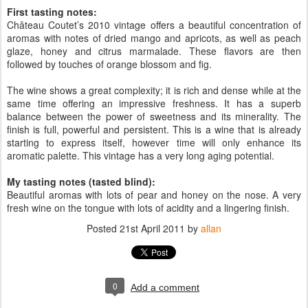
First tasting notes:
Château Coutet’s 2010 vintage offers a beautiful concentration of
aromas with notes of dried mango and apricots, as well as peach
glaze, honey and citrus marmalade. These flavors are then
followed by touches of orange blossom and fig.
The wine shows a great complexity; it is rich and dense while at the
same time offering an impressive freshness. It has a superb
balance between the power of sweetness and its minerality. The
finish is full, powerful and persistent. This is a wine that is already
starting to express itself, however time will only enhance its
aromatic palette. This vintage has a very long aging potential.
My tasting notes (tasted blind):
Beautiful aromas with lots of pear and honey on the nose. A very
fresh wine on the tongue with lots of acidity and a lingering finish.
Posted
21st April 2011
by
allan
0
Add a comment