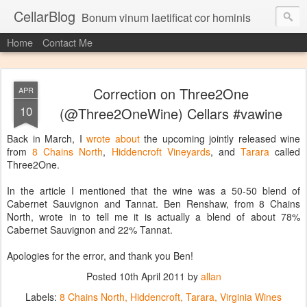
CellarBlog
Bonum vinum laetificat cor hominis
Home
Contact Me
Correction on Three2One
APR
10
(@Three2OneWine) Cellars #vawine
Back in March, I
wrote about
the upcoming jointly released wine
from
8 Chains North
,
Hiddencroft Vineyards
, and
Tarara
called
Three2One.
In the article I mentioned that the wine was a 50-50 blend of
Cabernet Sauvignon and Tannat. Ben Renshaw, from 8 Chains
North, wrote in to tell me it is actually a blend of about 78%
Cabernet Sauvignon and 22% Tannat.
Apologies for the error, and thank you Ben!
Posted
10th April 2011
by
allan
Labels:
8 Chains North
Hiddencroft
Tarara
Virginia Wines