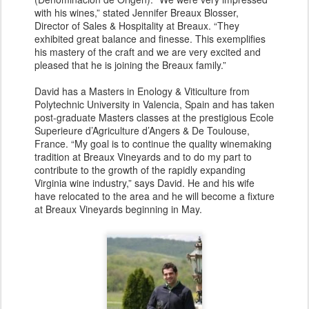
with his wines,” stated Jennifer Breaux Blosser,
Director of Sales & Hospitality at Breaux. “They
exhibited great balance and finesse. This exemplifies
his mastery of the craft and we are very excited and
pleased that he is joining the Breaux family.”
David has a Masters in Enology & Viticulture from
Polytechnic University in Valencia, Spain and has taken
post-graduate Masters classes at the prestigious Ecole
Superieure d’Agriculture d’Angers & De Toulouse,
France. “My goal is to continue the quality winemaking
tradition at Breaux Vineyards and to do my part to
contribute to the growth of the rapidly expanding
Virginia wine industry,” says David. He and his wife
have relocated to the area and he will become a fixture
at Breaux Vineyards beginning in May.