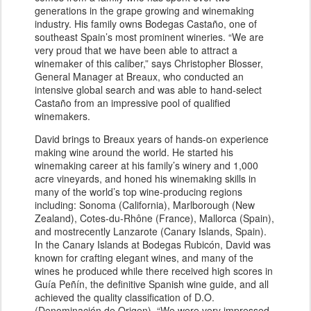
generations in the grape growing and winemaking
industry. His family owns Bodegas Castaño, one of
southeast Spain’s most prominent wineries. “We are
very proud that we have been able to attract a
winemaker of this caliber,” says Christopher Blosser,
General Manager at Breaux, who conducted an
intensive global search and was able to hand-select
Castaño from an impressive pool of qualified
winemakers.
David brings to Breaux years of hands-on experience
making wine around the world. He started his
winemaking career at his family’s winery and 1,000
acre vineyards, and honed his winemaking skills in
many of the world’s top wine-producing regions
including: Sonoma (California), Marlborough (New
Zealand), Cotes-du-Rhône (France), Mallorca (Spain),
and mostrecently Lanzarote (Canary Islands, Spain).
In the Canary Islands at Bodegas Rubicón, David was
known for crafting elegant wines, and many of the
wines he produced while there received high scores in
Guía Peñín, the definitive Spanish wine guide, and all
achieved the quality classification of D.O.
(Denominación de Origen). “We were very impressed