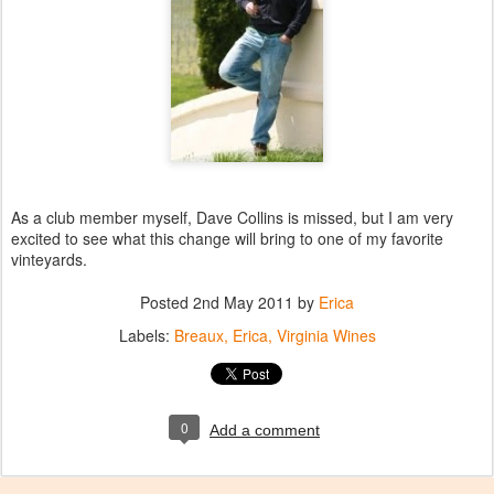
As a club member myself, Dave Collins is missed, but I am very
excited to see what this change will bring to one of my favorite
vinteyards.
Posted
2nd May 2011
by
Erica
Labels:
Breaux
Erica
Virginia Wines
0
Add a comment