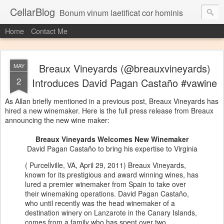
CellarBlog
Bonum vinum laetificat cor hominis
Home
Contact Me
Breaux Vineyards (@breauxvineyards)
MAY
2
Introduces David Pagan Castaño #vawine
As Allan briefly mentioned in a previous post, Breaux Vineyards has
hired a new winemaker. Here is the full press release from Breaux
announcing the new wine maker:
Breaux Vineyards Welcomes New Winemaker
David Pagan Castaño to bring his expertise to Virginia
( Purcellville, VA, April 29, 2011) Breaux Vineyards,
known for its prestigious and award winning wines, has
lured a premier winemaker from Spain to take over
their winemaking operations. David Pagan Castaño,
who until recently was the head winemaker of a
destination winery on Lanzarote in the Canary Islands,
comes from a family who has spent over two