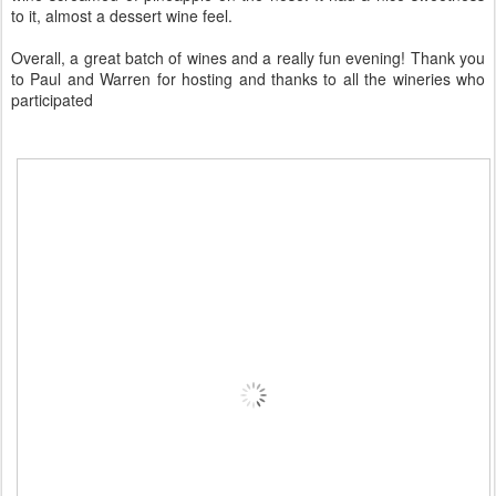
to it, almost a dessert wine feel.
Overall, a great batch of wines and a really fun evening! Thank you
to Paul and Warren for hosting and thanks to all the wineries who
participated