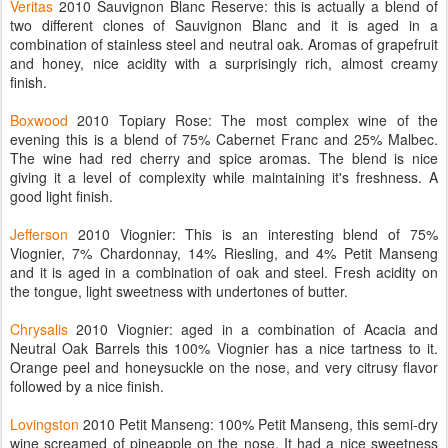
Veritas
2010 Sauvignon Blanc Reserve: this is actually a blend of
two different clones of Sauvignon Blanc and it is aged in a
combination of stainless steel and neutral oak. Aromas of grapefruit
and honey, nice acidity with a surprisingly rich, almost creamy
finish.
Boxwood
2010 Topiary Rose: The most complex wine of the
evening this is a blend of 75% Cabernet Franc and 25% Malbec.
The wine had red cherry and spice aromas. The blend is nice
giving it a level of complexity while maintaining it's freshness. A
good light finish.
Jefferson
2010 Viognier: This is an interesting blend of 75%
Viognier, 7% Chardonnay, 14% Riesling, and 4% Petit Manseng
and it is aged in a combination of oak and steel. Fresh acidity on
the tongue, light sweetness with undertones of butter.
Chrysalis
2010 Viognier: aged in a combination of Acacia and
Neutral Oak Barrels this 100% Viognier has a nice tartness to it.
Orange peel and honeysuckle on the nose, and very citrusy flavor
followed by a nice finish.
Lovingston
2010 Petit Manseng: 100% Petit Manseng, this semi-dry
wine screamed of pineapple on the nose. It had a nice sweetness