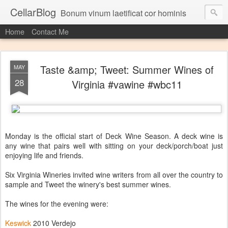
CellarBlog
Bonum vinum laetificat cor hominis
Home
Contact Me
Taste &amp; Tweet: Summer Wines of
MAY
28
Virginia #vawine #wbc11
Monday is the official start of Deck Wine Season. A deck wine is
any wine that pairs well with sitting on your deck/porch/boat just
enjoying life and friends.
Six Virginia Wineries invited wine writers from all over the country to
sample and Tweet the winery's best summer wines.
The wines for the evening were:
Keswick
2010 Verdejo