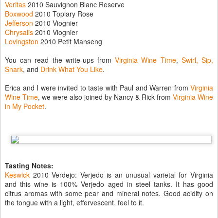
Veritas
2010 Sauvignon Blanc Reserve
Boxwood
2010 Topiary Rose
Jefferson
2010 Viognier
Chrysalis
2010 Viognier
Lovingston
2010 Petit Manseng
You can read the write-ups from
Virginia Wine Time
,
Swirl, Sip,
Snark
, and
Drink What You Like
.
Erica and I were invited to taste with Paul and Warren from
Virginia
Wine Time
, we were also joined by Nancy & Rick from
Virginia Wine
in My Pocket
.
Tasting Notes:
Keswick
2010 Verdejo: Verjedo is an unusual varietal for Virginia
and this wine is 100% Verjedo aged in steel tanks. It has good
citrus aromas with some pear and mineral notes. Good acidity on
the tongue with a light, effervescent, feel to it.