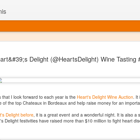
nis
Alaskan W
DEC
art&#39;s Delight (@HeartsDelight) Wine Tasting
22
Alaska might not se
with it being too co
The air chills just that bit t
leaving most fruits too smal
historically, the tipple of 
since the 18th century. Yet 
local berries, Alaska now ha
 that I look forward to each year is the
Heart's Delight Wine Auction
. I
delicious wines. Plus, than
of the top Chateaux in Bordeaux and help raise money for an importa
boundaries of what’s possibl
commercial vineyard.
t's Delight before
, it is a great event and a wonderful night. It is also a
's Delight festivities have raised more than $10 million to fight heart di
The History of Alaska’s Wi
Wine is Alaska hasn’t alwa