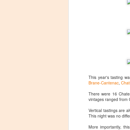
This year's tasting w
Brane-Cantenac
,
Chat
There were 16 Chatea
vintages ranged from 
Vertical tastings are 
Winemaker's Choice:
MAR
This night was no diffe
21
Fabbioli Cellars (with a
More importantly, th
guest appearance from