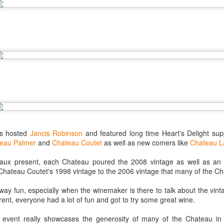
best still don’t.
as hosted
Jancis Robinson
and featured long time Heart's Delight su
eau Palmer
and
Chateau Coutet
as well as new comers like
Chateau L
ux present, each Chateau poured the 2008 vintage as well as an o
Chateau Coutet's 1998 vintage to the 2006 vintage that many of the Ch
alway fun, especially when the winemaker is there to talk about the vint
Saying Goodbye to an
Union des Grands
OCT
JAN
rent, everyone had a lot of fun and got to try some great wine.
17
17
Old Friend
Crus de Bordeaux
is event really showcases the generosity of many of the Chateau i
Returns to North
When I first moved to Leesburg in