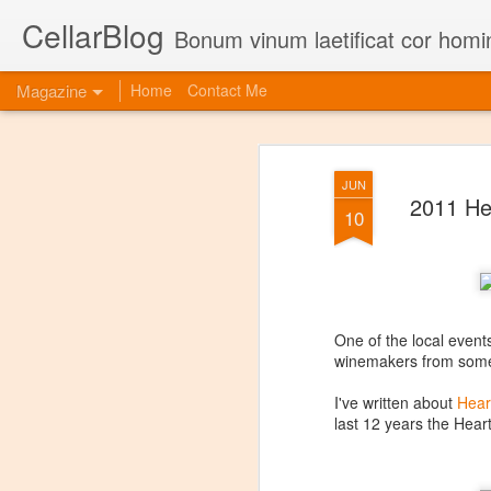
CellarBlog
Bonum vinum laetificat cor homi
Magazine
Home
Contact Me
JUN
2011 He
10
One of the local events
winemakers from some 
I've written about
Hear
last 12 years the Heart