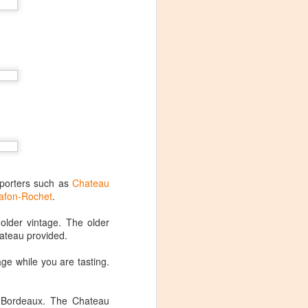
pporters such as
Chateau
afon-Rochet
.
lder vintage. The older
ateau provided.
age while you are tasting.
Visiting Virginia
APR
9
Cideries in
n Bordeaux. The Chateau
Charlottesville