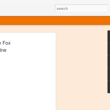
ine
e Fox
em like an obvious wine state, what
ine
ld for a lengthy grape growing season.
oo early to allow grapes to properly ripen,
l and tart for winemaking. Beer is,
choice in Alaska, and it's been brewed here
with the help of imported grape juice and
s a thriving production of popular and
ks to a nursery owner pushing the
e, Alaska now has its first viable
ne
ys involved grapes — and many of the