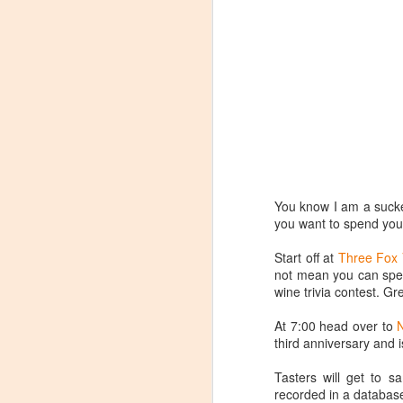
You know I am a sucker
you want to spend your
Start off at
Three Fox 
not mean you can spend
wine trivia contest. Gr
At 7:00 head over to
third anniversary and i
Winemaker's Choice:
MAR
21
Fabbioli Cellars (with a
Tasters will get to 
recorded in a database
guest appearance from