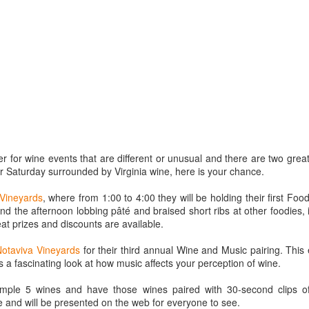
best still don’t.
 for wine events that are different or unusual and there are two great
 Saturday surrounded by Virginia wine, here is your chance.
Vineyards
, where from 1:00 to 4:00 they will be holding their first Food
 the afternoon lobbing pâté and braised short ribs at other foodies, i
eat prizes and discounts are available.
Notaviva Vineyards
for their third annual Wine and Music pairing. This 
s a fascinating look at how music affects your perception of wine.
Saying Goodbye to an
Union des Grands
OCT
JAN
17
17
Old Friend
Crus de Bordeaux
sample 5 wines and have those wines paired with 30-second clips o
 and will be presented on the web for everyone to see.
Returns to North
When I first moved to Leesburg in