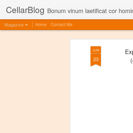
CellarBlog
Bonum vinum laetificat cor homi
Magazine
Home
Contact Me
Ex
JUN
23