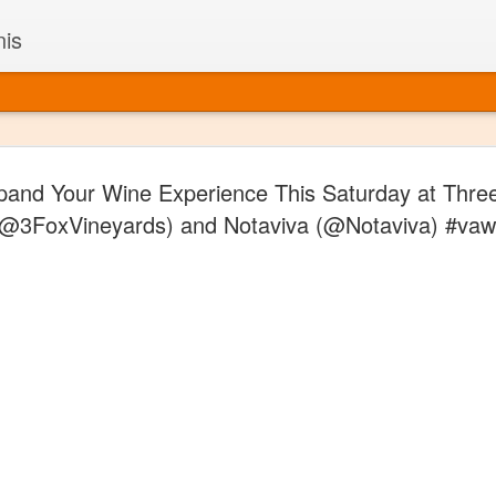
nis
Alaskan W
DEC
pand Your Wine Experience This Saturday at Thre
22
Alaska might not se
(@3FoxVineyards) and Notaviva (@Notaviva) #vaw
with it being too co
The air chills just that bit t
leaving most fruits too smal
historically, the tipple of 
since the 18th century. Yet 
local berries, Alaska now ha
delicious wines. Plus, than
boundaries of what’s possibl
commercial vineyard.
The History of Alaska’s Wi
Wine is Alaska hasn’t alwa