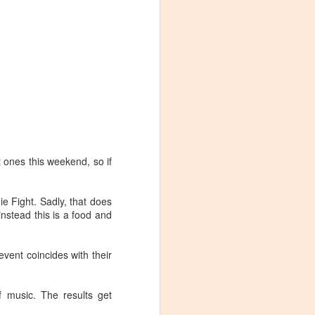
 ones this weekend, so if
ie Fight. Sadly, that does
nstead this is a food and
event coincides with their
Visiting Virginia
APR
9
Cideries in
f music. The results get
Charlottesville