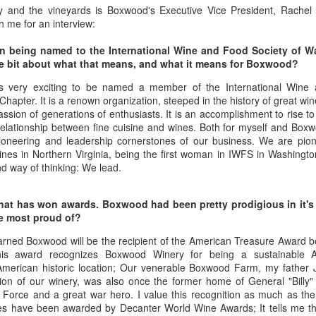
best still don’t.
y and the vineyards is Boxwood's Executive Vice President, Rachel
h me for an interview:
on being named to the International Wine and Food Society of 
ittle bit about what that means, and what it means for Boxwood?
is very exciting to be named a member of the International Wine 
hapter. It is a renown organization, steeped in the history of great w
ssion of generations of enthusiasts. It is an accomplishment to rise to th
relationship between fine cuisine and wines. Both for myself and Boxwo
pioneering and leadership cornerstones of our business. We are pion
ines in Northern Virginia, being the first woman in IWFS in Washington
d way of thinking: We lead.
u that has won awards. Boxwood had been pretty prodigious in it'
re most proud of?
arned Boxwood will be the recipient of the American Treasure Award
his award recognizes Boxwood Winery for being a sustainable A
American historic location; Our venerable Boxwood Farm, my father
Saying Goodbye to an
Union des Grands
OCT
JAN
on of our winery, was also once the former home of General "Billy" M
17
17
ir Force and a great war hero. I value this recognition as much as th
Old Friend
Crus de Bordeaux
s have been awarded by Decanter World Wine Awards; It tells me th
Returns to North
When I first moved to Leesburg in