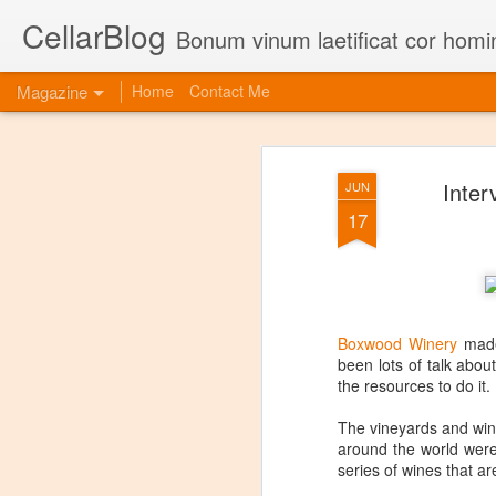
CellarBlog
Bonum vinum laetificat cor homi
Magazine
Home
Contact Me
Inter
JUN
17
Boxwood Winery
made 
been lots of talk abo
the resources to do it.
The vineyards and win
around the world were 
series of wines that a