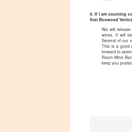
dr
Ch
5. If I am counting 
Th
first Boxwood Vertic
sp
We will release
wines. It will 
Domaine Storage DC Loun
APR
Several of our 
13
When Domaine Storage opened their
This is a good 
coolest features of the facility was
forward to seein
hosting tastings.
Room Wine Bars,
keep you posted
Unfortunately, the tasting area ran afou
been working with the local government 
government) and tasting area has been r
O
T
mo
fa
C
R