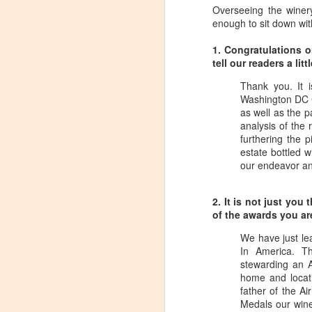
Overseeing the winer
enough to sit down wit
1. Congratulations 
tell our readers a l
Thank you. It 
Washington DC C
as well as the pa
analysis of the 
furthering the 
estate bottled w
our endeavor an
2. It is not just yo
of the awards you a
We have just le
In America. T
stewarding an 
Winemaker's Choice:
MAR
home and locati
21
Fabbioli Cellars (with a
father of the A
Medals our wine
guest appearance from