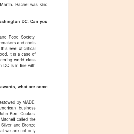
 Martin. Rachel was kind
Washington DC. Can you
and Food Society,
inemakers and chefs
is level of critical
od, it is a case of
eering world class
 DC is in line with
s awards, what are some
 bestowed by MADE:
merican business
 John Kent Cookes'
Visiting Virginia
APR
itchell called the
9
e Silver and Bronze
Cideries in
at we are not only
Charlottesville