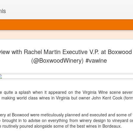
nis
Alaskan W
DEC
view with Rachel Martin Executive V.P. at Boxwood
22
Alaska might not se
(@BoxwoodWinery) #vawine
with it being too co
The air chills just that bit t
leaving most fruits too smal
historically, the tipple of 
since the 18th century. Yet 
local berries, Alaska now ha
quite a splash when it appeared on the Virginia Wine scene sever
delicious wines. Plus, than
ut making world class wines in Virginia but owner John Kent Cook (fo
boundaries of what’s possibl
commercial vineyard.
ery at Boxwood were meticulously planned and executed and some of t
The History of Alaska’s Wi
brought in to advise on everything from winery design to vineyard ori
re routinely poured alongside some of the best wines in Bordeaux.
Wine is Alaska hasn’t alwa