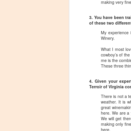
making very fin
Tarara Winery)
With the spread of Coronavirus
3. You have been tr
impacting Virginia wineries,
of these two differe
especially smaller ones, I wanted
to take some time to highlight
My experience 
D
local winemakers by starting
Winery.
"Winemaker's Choice." I am
reaching out to local winemakers
I 
What I most lov
and ordering wine, but letting them
re
cowboy’s of the 
pick what they send me.
si
me is the combin
to
These three thin
Rather than stick with my favorite
varietals, I want them to send me
I
their favorites, without telling me
4. Given your expe
L
what they are sending.
Terroir of Virginia 
There is not a t
S
weather. It is 
great winemakin
here. We are a 
Dr
We will get ther
po
making only fine
di
here.