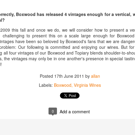
inking a wine that has been aged for 15, 20 years in the library of the
âteau and delivered directly to you.
correctly, Boxwood has released 4 vintages enough for a vertical,
at is the special offer that our friends at Château Coutet are offering
al?
ecifically for Americans.
 2009 this fall and once we do, we will consider how to present a vert
be challenging to present this on a scale large enough for Boxwood 
ge Re-Opens
vintages have been so beloved by Boxwood's fans that we are danger
 wine storage facility in Washington DC a few years back one of the
problem: Our following is committed and enjoying our wines. But fo
 its tasting room and lounge. It was a great place for entertaining and
g all four vintages of our Boxwood and Topiary blends shoulder-to-shou
 the vintages may only be in one another's presence in special tastin
!
l of local ABC laws, and was shut down. But the team at Domaine has
in Washington DC (and, because of DC weirdness, the federal
Posted
17th June 2011
by
allan
e-opened.
Labels:
Boxwood
Virginia Wines
Interview with Jane Anson + The Club of Nine Book
CT
17
Signing October 19th in NYC
he incredibly talented Jane Anson has a new book coming out this
0
Add a comment
nth entitled The Club of Nine. The book, which is really the work of
med photographer Andy Katz is a pictorial of the most famous
hateaux in Bordeax: Ausone, Cheval Blanc, Haut-Brion, Lafite
othschild, Latour, Margaux, Mouton Rothschild, Petrus and Yquem.