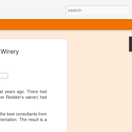
ine
 Winery
em like an obvious wine state, what
ld for a lengthy grape growing season.
oo early to allow grapes to properly ripen,
l and tart for winemaking. Beer is,
choice in Alaska, and it's been brewed here
with the help of imported grape juice and
s a thriving production of popular and
al years ago. There had
ks to a nursery owner pushing the
rmer Redskin's owner) had
e, Alaska now has its first viable
he best consultants from
ne
entation. The result is a
ys involved grapes — and many of the