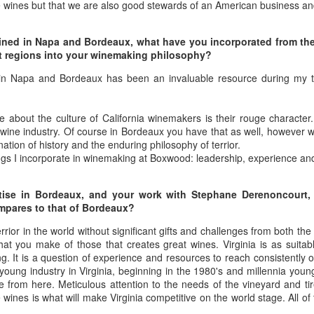
e wines but that we are also good stewards of an American business a
1996 it was a wine wasteland.
America
Tarara and Willowcroft (and still
The Union des Grands Crus de
provide) provided good local
ained in Napa and Bordeaux, what have you incorporated from th
Bordeaux is returning to North
wines, but there were limited
nt regions into your winemaking philosophy?
America this week and next and
avenues to explore my passion
this is a chance to try some of the
and grow my understanding of
in Napa and Bordeaux has been an invaluable resource during my 
Will There Be a Next Generation of Loudoun County
EC
best wines in the world and talk to
wines from around the world.
6
winemakers from the Châteaux.
Winemakers?
The UGCB represents more than
will be honest, I have been neglecting my Loudoun winemaking friends
e about the culture of California winemakers is their rouge character
130 of the most well-known
cently. My opinion of Loudoun County wine has not changed, but I
wine industry. Of course in Bordeaux you have that as well, however wh
châteaux from all the Bordeaux
mply have not had the time recently to visit vineyards the way I used
ation of history and the enduring philosophy of terrior.
regions.
, too many other obligations.
gs I incorporate in winemaking at Boxwood: leadership, experience and 
This year the tour will feature
n my absence (hopefully not because of my absence) a number of
wines from the 2016 vintage,
rtise in Bordeaux, and your work with Stephane Derenoncourt,
oudoun County wineries have gone up for sale.
which has been repeatedly
compares to that of Bordeaux?
heralded as one of the great
vintages of Bordeaux.
errior in the world without significant gifts and challenges from both th
Château Coutet Celebrates 40th Anniversary with a
EP
what you make of those that creates great wines. Virginia is as suita
13
Special Offer
g. It is a question of experience and resources to reach consistently 
young industry in Virginia, beginning in the 1980's and millennia you
inking older Bordeaux is a treat that everyone should try at some
e from here. Meticulous attention to the needs of the vineyard and tir
int in their lives, but it is an even bigger treat when those wines come
 wines is what will make Virginia competitive on the world stage. All of
rectly from the Château. There is just something special about