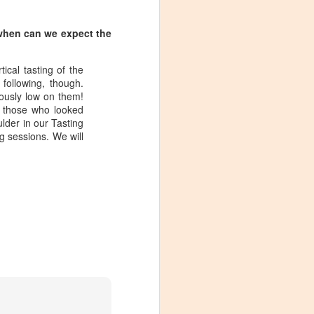
 when can we expect the
ical tasting of the
following, though.
ously low on them!
r those who looked
lder in our Tasting
g sessions. We will