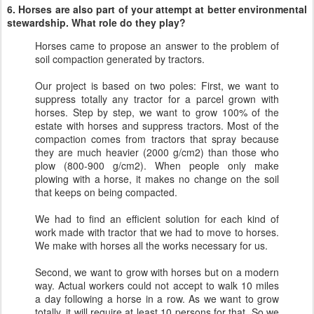
6. Horses are also part of your attempt at better environmental
stewardship. What role do they play?
Horses came to propose an answer to the problem of
soil compaction generated by tractors.
Our project is based on two poles: First, we want to
suppress totally any tractor for a parcel grown with
horses. Step by step, we want to grow 100% of the
estate with horses and suppress tractors. Most of the
compaction comes from tractors that spray because
they are much heavier (2000 g/cm2) than those who
plow (800-900 g/cm2). When people only make
plowing with a horse, it makes no change on the soil
that keeps on being compacted.
We had to find an efficient solution for each kind of
work made with tractor that we had to move to horses.
We make with horses all the works necessary for us.
Second, we want to grow with horses but on a modern
way. Actual workers could not accept to walk 10 miles
a day following a horse in a row. As we want to grow
totally, it will require at least 10 persons for that. So we