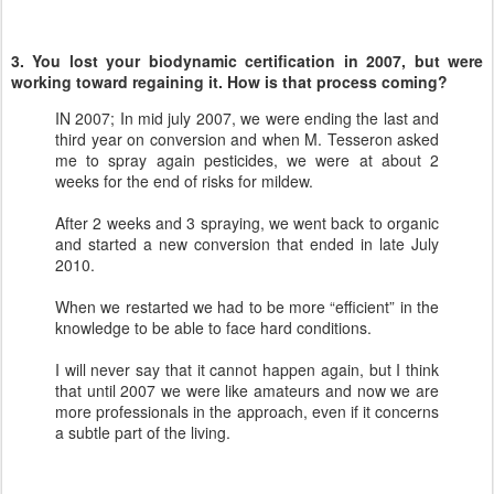
3. You lost your biodynamic certification in 2007, but were
working toward regaining it. How is that process coming?
IN 2007; In mid july 2007, we were ending the last and
third year on conversion and when M. Tesseron asked
me to spray again pesticides, we were at about 2
weeks for the end of risks for mildew.
After 2 weeks and 3 spraying, we went back to organic
and started a new conversion that ended in late July
2010.
When we restarted we had to be more “efficient” in the
knowledge to be able to face hard conditions.
I will never say that it cannot happen again, but I think
that until 2007 we were like amateurs and now we are
more professionals in the approach, even if it concerns
a subtle part of the living.