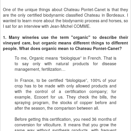
One of the unique things about Chateau Pontet-Canet is that they
are the only certified biodynamic classified Chateau in Bordeaux. I
wanted to learn more about the biodynamic process and horses, so
I sat for an interview with Jean-Michel COMME.
1. Many wineries use the term "organic" to describe their
vineyard care, but organic means different things to different
people. What does organic mean to Chateau Pontet-Canet?
To me, Organic means “biologique” in French. That is
to say only with natural products for disease
management, fertilization…
In France, to be certified “biologique”, 100% of your
crop has to be made with only allowed products and
with the control of a certification company; for
example, Ecocert for us. They check the bills, the
spraying program, the stocks of copper before and
after the season, the comparison between all.
Before getting this certification, you need 36 months of
conversion for viticulture. It means that you grow the
same way without synthesis products, with frequent