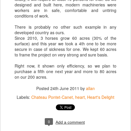
designed and built here, modern machineries were
workers are in safe, comfortable and untiring
conditions of work.
There is probably no other such example in any
developed country as ours.
Since 2010, 3 horses grow 60 acres (30% of the
surface) and this year we took a 4th one to be more
secure in case of sickness for one. We kept 60 acres
to frame the project on very strong and sure basis.
Right now, it shown only efficiency, so we plan to
purchase a fifth one next year and more to 80 acres
on our 200 acres.
Posted
24th June 2011
by
allan
Labels:
Chateau Pontet-Canet
heart
Heart's Delight
0
Add a comment