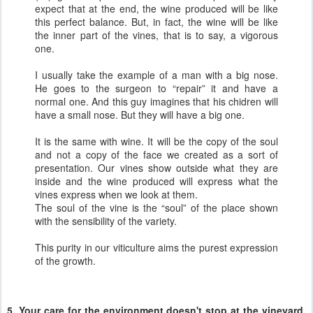
expect that at the end, the wine produced will be like
this perfect balance. But, in fact, the wine will be like
the inner part of the vines, that is to say, a vigorous
one.
I usually take the example of a man with a big nose.
He goes to the surgeon to “repair” it and have a
normal one. And this guy imagines that his chidren will
have a small nose. But they will have a big one.
It is the same with wine. It will be the copy of the soul
and not a copy of the face we created as a sort of
presentation. Our vines show outside what they are
inside and the wine produced will express what the
vines express when we look at them.
The soul of the vine is the “soul” of the place shown
with the sensibility of the variety.
This purity in our viticulture aims the purest expression
of the growth.
5. Your care for the environment doesn't stop at the vineyard,