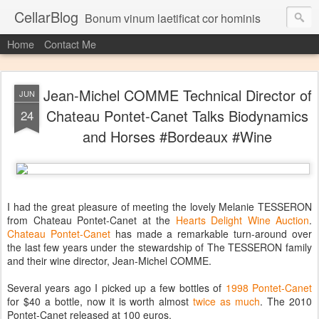
CellarBlog
Bonum vinum laetificat cor hominis
Home
Contact Me
Jean-Michel COMME Technical Director of
JUN
Chateau Pontet-Canet Talks Biodynamics
24
and Horses #Bordeaux #Wine
I had the great pleasure of meeting the lovely Melanie TESSERON
from Chateau Pontet-Canet at the
Hearts Delight Wine Auction
.
Chateau Pontet-Canet
has made a remarkable turn-around over
the last few years under the stewardship of The TESSERON family
and their wine director, Jean-Michel COMME.
Several years ago I picked up a few bottles of
1998 Pontet-Canet
for $40 a bottle, now it is worth almost
twice as much
. The 2010
Pontet-Canet released at 100 euros.