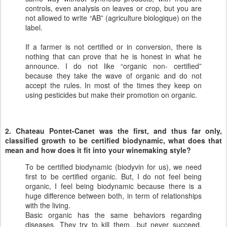
controls, even analysis on leaves or crop, but you are
not allowed to write “AB” (agriculture biologique) on the
label.
If a farmer is not certified or in conversion, there is
nothing that can prove that he is honest in what he
announce. I do not like “organic non- certified”
because they take the wave of organic and do not
accept the rules. In most of the times they keep on
using pesticides but make their promotion on organic.
2. Chateau Pontet-Canet was the first, and thus far only,
classified growth to be certified biodynamic, what does that
mean and how does it fit into your winemaking style?
To be certified biodynamic (biodyvin for us), we need
first to be certified organic. But, I do not feel being
organic, I feel being biodynamic because there is a
huge difference between both, in term of relationships
with the living.
Basic organic has the same behaviors regarding
diseases. They try to kill them…but never succeed.