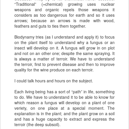
“Traditional” (=chemical) growing uses nuclear
weapons and organic repels those weapons it
considers as too dangerous for earth and so it uses
arrows; because an arrows is made with wood,
feathers and guts to ties them together.
Biodynamy tries (as I understand and apply it) to focus
on the plant itself to understand why a fungus or an
insect will develop on it. A fungus will grow in on plot
and not on an other one; despite the same spraying. It
is always a matter of terroir. We have to understand
the terroir, first to prevent disease and then to improve
quality for the wine produce on each terroir.
I could talk hours and hours on the subject.
Each living being has a sort of “path” in life, something
to do. We have to understand it to be able to know for
which reason a fungus will develop on a plant of one
veriety, on one place at a special moment. The
explanation is in the plant; and the plant grow on a soil
and has a huge capacity to extract and express the
terroir (the deep subsoil).