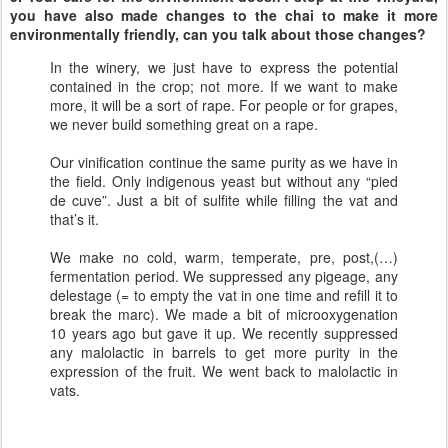
you have also made changes to the chai to make it more
environmentally friendly, can you talk about those changes?
In the winery, we just have to express the potential
contained in the crop; not more. If we want to make
more, it will be a sort of rape. For people or for grapes,
we never build something great on a rape.
Our vinification continue the same purity as we have in
the field. Only indigenous yeast but without any “pied
de cuve”. Just a bit of sulfite while filling the vat and
that’s it.
We make no cold, warm, temperate, pre, post,(…)
fermentation period. We suppressed any pigeage, any
delestage (= to empty the vat in one time and refill it to
break the marc). We made a bit of microoxygenation
10 years ago but gave it up. We recently suppressed
any malolactic in barrels to get more purity in the
expression of the fruit. We went back to malolactic in
vats.