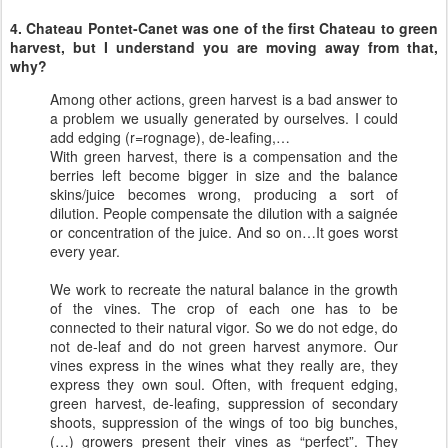
4. Chateau Pontet-Canet was one of the first Chateau to green
harvest, but I understand you are moving away from that,
why?
Among other actions, green harvest is a bad answer to
a problem we usually generated by ourselves. I could
add edging (r=rognage), de-leafing,…
With green harvest, there is a compensation and the
berries left become bigger in size and the balance
skins/juice becomes wrong, producing a sort of
dilution. People compensate the dilution with a saignée
or concentration of the juice. And so on…It goes worst
every year.
We work to recreate the natural balance in the growth
of the vines. The crop of each one has to be
connected to their natural vigor. So we do not edge, do
not de-leaf and do not green harvest anymore. Our
vines express in the wines what they really are, they
express they own soul. Often, with frequent edging,
green harvest, de-leafing, suppression of secondary
shoots, suppression of the wings of too big bunches,
(…) growers present their vines as “perfect”. They