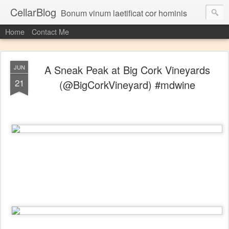
CellarBlog
Bonum vinum laetificat cor hominis
Home
Contact Me
A Sneak Peak at Big Cork Vineyards
JUN
21
(@BigCorkVineyard) #mdwine