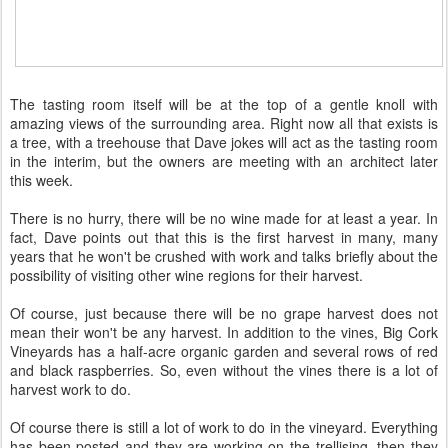
The tasting room itself will be at the top of a gentle knoll with
amazing views of the surrounding area. Right now all that exists is
a tree, with a treehouse that Dave jokes will act as the tasting room
in the interim, but the owners are meeting with an architect later
this week.
There is no hurry, there will be no wine made for at least a year. In
fact, Dave points out that this is the first harvest in many, many
years that he won't be crushed with work and talks briefly about the
possibility of visiting other wine regions for their harvest.
Of course, just because there will be no grape harvest does not
mean their won't be any harvest. In addition to the vines, Big Cork
Vineyards has a half-acre organic garden and several rows of red
and black raspberries. So, even without the vines there is a lot of
harvest work to do.
Of course there is still a lot of work to do in the vineyard. Everything
has been posted and they are working on the trellising, then they