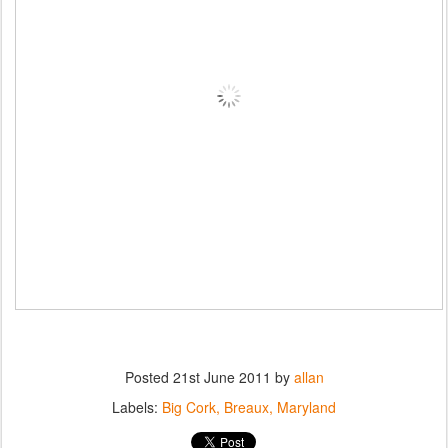
Posted
21st June 2011
by
allan
Labels:
Big Cork
Breaux
Maryland