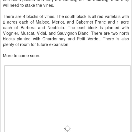
will need to stake the vines.
There are 4 blocks of vines. The south block is all red varietals with
2 acres each of Malbec, Merlot, and Cabernet Franc and 1 acre
each of Barbera and Nebbiolo. The east block is planted with
Viognier, Muscat, Vidal, and Sauvignon Blanc. There are two north
blocks planted with Chardonnay and Petit Verdot. There is also
plenty of room for future expansion.
More to come soon.