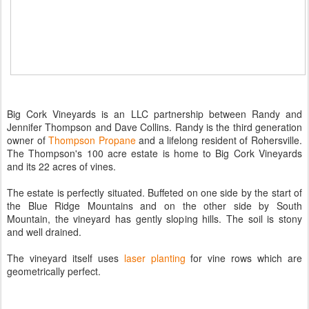
Big Cork Vineyards is an LLC partnership between Randy and
Jennifer Thompson and Dave Collins. Randy is the third generation
owner of
Thompson Propane
and a lifelong resident of Rohersville.
The Thompson's 100 acre estate is home to Big Cork Vineyards
and its 22 acres of vines.
The estate is perfectly situated. Buffeted on one side by the start of
the Blue Ridge Mountains and on the other side by South
Mountain, the vineyard has gently sloping hills. The soil is stony
and well drained.
The vineyard itself uses
laser planting
for vine rows which are
geometrically perfect.