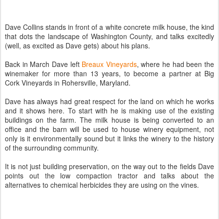
Dave Collins stands in front of a white concrete milk house, the kind
that dots the landscape of Washington County, and talks excitedly
(well, as excited as Dave gets) about his plans.
Back in March Dave left
Breaux Vineyards
, where he had been the
winemaker for more than 13 years, to become a partner at Big
Cork Vineyards in Rohersville, Maryland.
Dave has always had great respect for the land on which he works
and it shows here. To start with he is making use of the existing
buildings on the farm. The milk house is being converted to an
office and the barn will be used to house winery equipment, not
only is it environmentally sound but it links the winery to the history
of the surrounding community.
It is not just building preservation, on the way out to the fields Dave
points out the low compaction tractor and talks about the
alternatives to chemical herbicides they are using on the vines.