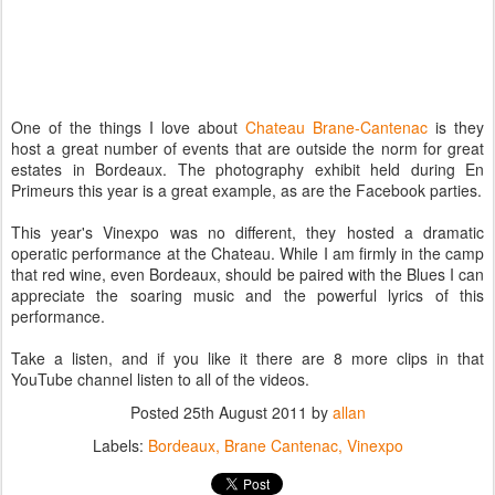
One of the things I love about
Chateau Brane-Cantenac
is they
host a great number of events that are outside the norm for great
estates in Bordeaux. The photography exhibit held during En
Primeurs this year is a great example, as are the Facebook parties.
This year's Vinexpo was no different, they hosted a dramatic
operatic performance at the Chateau. While I am firmly in the camp
that red wine, even Bordeaux, should be paired with the Blues I can
appreciate the soaring music and the powerful lyrics of this
performance.
Take a listen, and if you like it there are 8 more clips in that
YouTube channel listen to all of the videos.
Posted
25th August 2011
by
allan
Labels:
Bordeaux
Brane Cantenac
Vinexpo