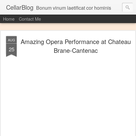
CellarBlog
Bonum vinum laetificat cor hominis
Home
Contact Me
Amazing Opera Performance at Chateau
AUG
25
Brane-Cantenac