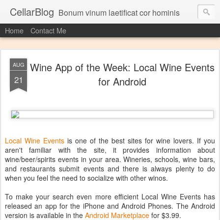
CellarBlog
Bonum vinum laetificat cor hominis
Home
Contact Me
Wine App of the Week: Local Wine Events
AUG
21
for Android
Local Wine Events
is one of the best sites for wine lovers. If you
aren't familiar with the site, it provides information about
wine/beer/spirits events in your area. Wineries, schools, wine bars,
and restaurants submit events and there is always plenty to do
when you feel the need to socialize with other winos.
To make your search even more efficient Local Wine Events has
released an app for the iPhone and Android Phones. The Android
version is available in the
Android Marketplace
for $3.99.