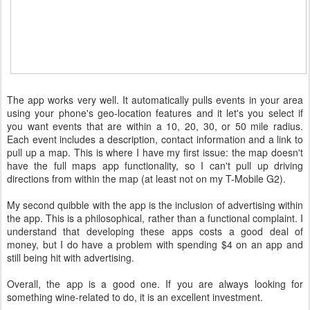
The app works very well. It automatically pulls events in your area
using your phone's geo-location features and it let's you select if
you want events that are within a 10, 20, 30, or 50 mile radius.
Each event includes a description, contact information and a link to
pull up a map. This is where I have my first issue: the map doesn't
have the full maps app functionality, so I can't pull up driving
directions from within the map (at least not on my T-Mobile G2).
My second quibble with the app is the inclusion of advertising within
the app. This is a philosophical, rather than a functional complaint. I
understand that developing these apps costs a good deal of
money, but I do have a problem with spending $4 on an app and
still being hit with advertising.
Overall, the app is a good one. If you are always looking for
something wine-related to do, it is an excellent investment.