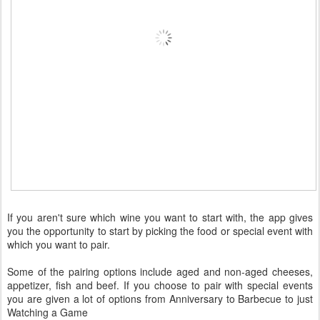
If you aren't sure which wine you want to start with, the app gives
you the opportunity to start by picking the food or special event with
which you want to pair.
Some of the pairing options include aged and non-aged cheeses,
appetizer, fish and beef. If you choose to pair with special events
you are given a lot of options from Anniversary to Barbecue to just
Watching a Game