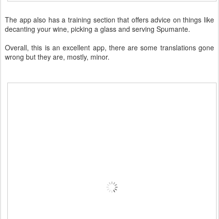
The app also has a training section that offers advice on things like
decanting your wine, picking a glass and serving Spumante.
Overall, this is an excellent app, there are some translations gone
wrong but they are, mostly, minor.