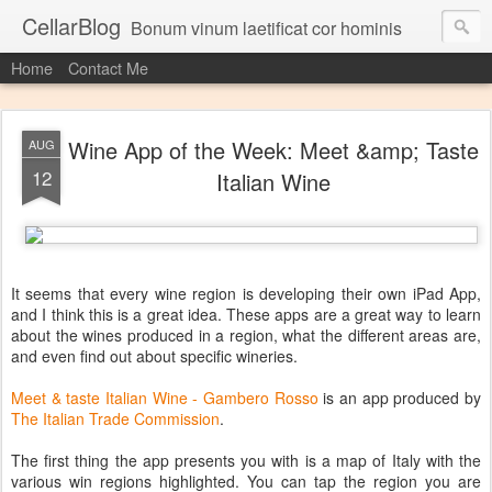
CellarBlog
Bonum vinum laetificat cor hominis
Home
Contact Me
Wine App of the Week: Meet &amp; Taste
AUG
12
Italian Wine
It seems that every wine region is developing their own iPad App,
and I think this is a great idea. These apps are a great way to learn
about the wines produced in a region, what the different areas are,
and even find out about specific wineries.
Meet & taste Italian Wine - Gambero Rosso
is an app produced by
The Italian Trade Commission
.
The first thing the app presents you with is a map of Italy with the
various win regions highlighted. You can tap the region you are