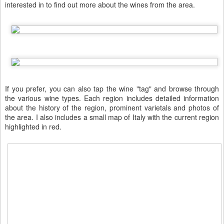
interested in to find out more about the wines from the area.
If you prefer, you can also tap the wine "tag" and browse through
the various wine types. Each region includes detailed information
about the history of the region, prominent varietals and photos of
the area. I also includes a small map of Italy with the current region
highlighted in red.