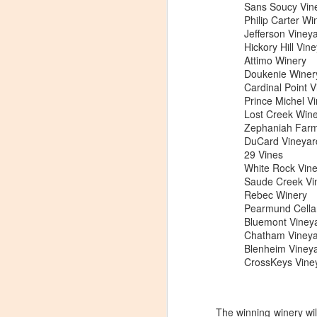
Sans Soucy Vin
Philip Carter Wi
Jefferson Viney
Hickory Hill Vin
Attimo Winery
Doukenie Winer
Cardinal Point 
Prince Michel V
Lost Creek Win
Zephaniah Farm
DuCard Vineyar
29 Vines
White Rock Vin
Saude Creek Vi
Rebec Winery
Pearmund Cella
Bluemont Viney
Chatham Vineya
Blenheim Viney
CrossKeys Vine
Winemaker's Choice:
MAR
21
Fabbioli Cellars (with a
guest appearance from
The winning winery wil