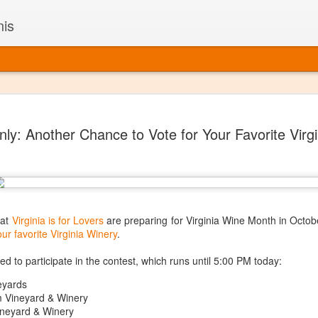
nis
Alaskan W
DEC
ly: Another Chance to Vote for Your Favorite Virg
22
Alaska might not se
with it being too co
The air chills just that bit t
leaving most fruits too smal
historically, the tipple of 
since the 18th century. Yet 
local berries, Alaska now ha
 at
Virginia is for Lovers
are preparing for Virginia Wine Month in Octobe
delicious wines. Plus, than
our favorite Virginia Winery
.
boundaries of what’s possibl
commercial vineyard.
ed to participate in the contest, which runs until 5:00 PM today:
eyards
The History of Alaska’s Wi
 Vineyard & Winery
neyard & Winery
Wine is Alaska hasn’t alwa