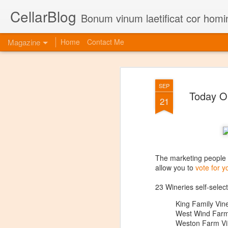
CellarBlog
Bonum vinum laetificat cor homi
Magazine
Home
Contact Me
SEP
Today On
21
The marketing people
allow you to
vote for y
23 Wineries self-select
King Family Vin
West Wind Farm
Weston Farm Vi