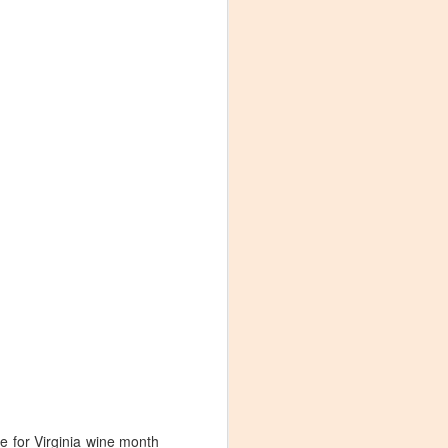
Visiting Virginia
APR
9
Cideries in
Charlottesville
me for Virginia wine month