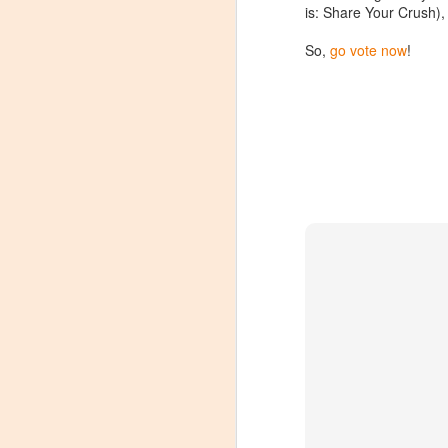
is: Share Your Crush), 
Tarara Winery)
With the spread of Coronavirus
So,
go vote now
!
impacting Virginia wineries,
especially smaller ones, I wanted
to take some time to highlight
D
local winemakers by starting
"Winemaker's Choice." I am
reaching out to local winemakers
I 
and ordering wine, but letting them
re
pick what they send me.
si
to
Rather than stick with my favorite
varietals, I want them to send me
I
their favorites, without telling me
L
what they are sending.
S
Dr
po
di