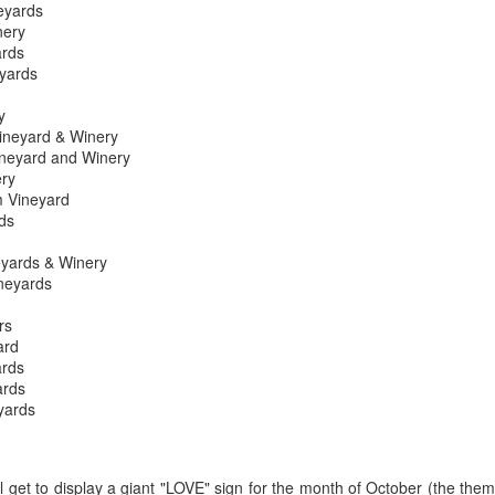
eyards
best still don’t.
nery
ards
eyards
y
Vineyard & Winery
ineyard and Winery
ery
 Vineyard
ds
eyards & Winery
neyards
rs
ard
rds
ards
yards
Saying Goodbye to an
Union des Grands
OCT
JAN
17
17
Old Friend
Crus de Bordeaux
Returns to North
l get to display a giant "LOVE" sign for the month of October (the the
When I first moved to Leesburg in