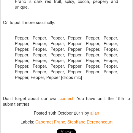
Franc is dark red fruit, spicy, cocoa, peppery and
unique.
Or, to put it more succinctly:
Pepper, Pepper, Pepper, Pepper, Pepper, Pepper,
Pepper, Pepper, Pepper, Pepper, Pepper, Pepper,
Pepper, Pepper, Pepper, Pepper, Pepper, Pepper,
Pepper, Pepper, Pepper, Pepper, Pepper, Pepper,
Pepper, Pepper, Pepper, Pepper, Pepper, Pepper,
Pepper, Pepper, Pepper, Pepper, Pepper, Pepper,
Pepper, Pepper, Pepper, Pepper, Pepper, Pepper,
Pepper, Pepper, Pepper [drops mic]
Don't forget about our own
contest
. You have until the 15th to
submit entries!
Posted
13th October 2011
by
allan
Labels:
Cabernet Franc
Stephane Derenoncourt