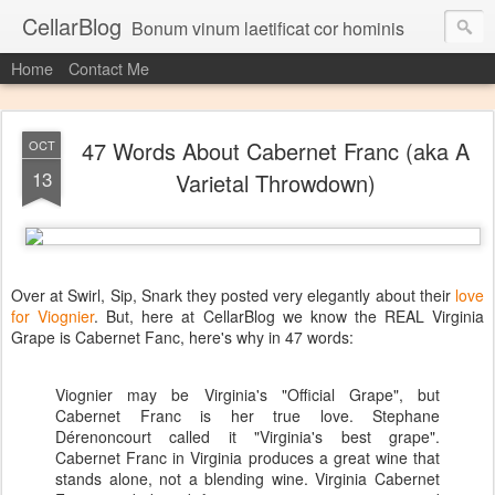
CellarBlog
Bonum vinum laetificat cor hominis
Home
Contact Me
47 Words About Cabernet Franc (aka A
OCT
13
Varietal Throwdown)
Over at Swirl, Sip, Snark they posted very elegantly about their
love
for Viognier
. But, here at CellarBlog we know the REAL Virginia
Grape is Cabernet Fanc, here's why in 47 words:
Viognier may be Virginia's "Official Grape", but
Cabernet Franc is her true love. Stephane
Dérenoncourt called it "Virginia's best grape".
Cabernet Franc in Virginia produces a great wine that
stands alone, not a blending wine. Virginia Cabernet