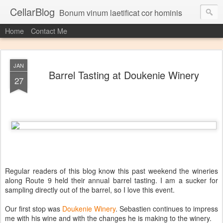
CellarBlog
Bonum vinum laetificat cor hominis
Home
Contact Me
JAN
Barrel Tasting at Doukenie Winery
27
Regular readers of this blog know this past weekend the wineries
along Route 9 held their annual barrel tasting. I am a sucker for
sampling directly out of the barrel, so I love this event.
Our first stop was
Doukenie Winery
. Sebastien continues to impress
me with his wine and with the changes he is making to the winery.