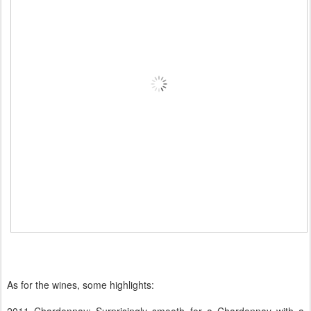
As for the wines, some highlights: