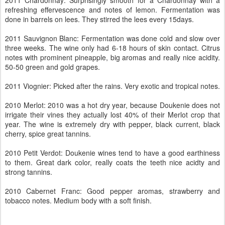
2011 Chardonnay: Surprisingly smooth for a Chardonnay with a
refreshing effervescence and notes of lemon. Fermentation was
done in barrels on lees. They stirred the lees every 15days.
2011 Sauvignon Blanc: Fermentation was done cold and slow over
three weeks. The wine only had 6-18 hours of skin contact. Citrus
notes with prominent pineapple, big aromas and really nice acidity.
50-50 green and gold grapes.
2011 Viognier: Picked after the rains. Very exotic and tropical notes.
2010 Merlot: 2010 was a hot dry year, because Doukenie does not
irrigate their vines they actually lost 40% of their Merlot crop that
year. The wine is extremely dry with pepper, black current, black
cherry, spice great tannins.
2010 Petit Verdot: Doukenie wines tend to have a good earthiness
to them. Great dark color, really coats the teeth nice acidty and
strong tannins.
2010 Cabernet Franc: Good pepper aromas, strawberry and
tobacco notes. Medium body with a soft finish.