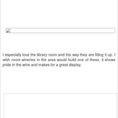
I especially love the library room and the way they are filling it up. I
wish more wineries in the area would build one of these, it shows
pride in the wine and makes for a great display.