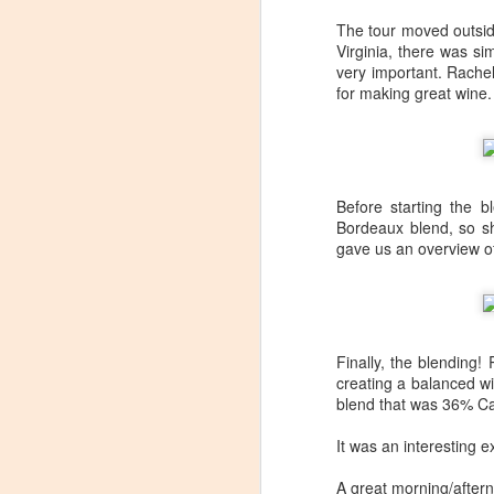
Tarara Winery)
The tour moved outside
With the spread of Coronavirus
Virginia, there was s
impacting Virginia wineries,
very important. Rache
especially smaller ones, I wanted
for making great wine.
to take some time to highlight
D
local winemakers by starting
"Winemaker's Choice." I am
reaching out to local winemakers
I 
and ordering wine, but letting them
re
Before starting the 
pick what they send me.
si
Bordeaux blend, so s
to
gave us an overview of
Rather than stick with my favorite
varietals, I want them to send me
I
their favorites, without telling me
L
what they are sending.
Finally, the blending
S
creating a balanced wi
blend that was 36% Ca
Dr
It was an interesting e
po
di
A great morning/aftern