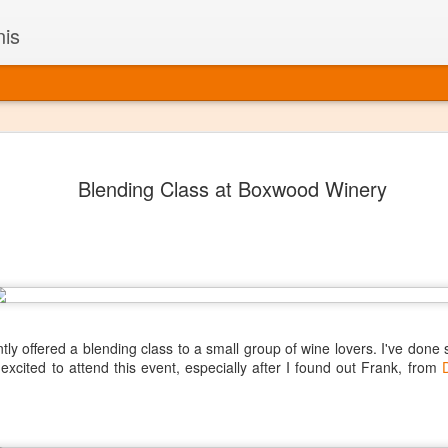
nis
Alaskan W
DEC
Blending Class at Boxwood Winery
22
Alaska might not se
with it being too co
The air chills just that bit t
leaving most fruits too smal
historically, the tipple of 
since the 18th century. Yet 
local berries, Alaska now ha
delicious wines. Plus, than
boundaries of what’s possibl
tly offered a blending class to a small group of wine lovers. I've done 
commercial vineyard.
 excited to attend this event, especially after I found out Frank, from
The History of Alaska’s Wi
Wine is Alaska hasn’t alwa