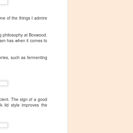
One of the things I admire
ng philosophy at Boxwood.
team has when it comes to
eries, such as fermenting
cient. The sign of a good
k lid style improves the
Visiting Virginia
APR
9
Cideries in
Charlottesville