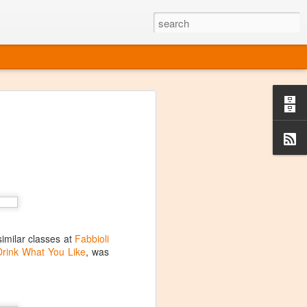
ine
em like an obvious wine state, what
ld for a lengthy grape growing season.
oo early to allow grapes to properly ripen,
l and tart for winemaking. Beer is,
choice in Alaska, and it's been brewed here
with the help of imported grape juice and
s a thriving production of popular and
ks to a nursery owner pushing the
e, Alaska now has its first viable
similar classes at
Fabbioli
Drink What You Like
, was
ne
ys involved grapes — and many of the