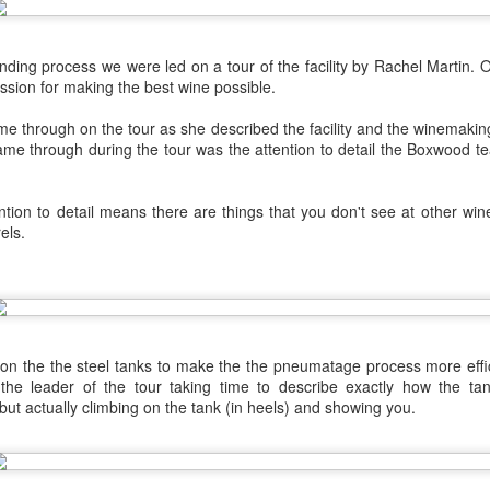
best still don’t.
ending process we were led on a tour of the facility by Rachel Martin. 
ssion for making the best wine possible.
me through on the tour as she described the facility and the winemaki
came through during the tour was the attention to detail the Boxwood 
tion to detail means there are things that you don't see at other win
els.
s on the the steel tanks to make the the pneumatage process more effi
 the leader of the tour taking time to describe exactly how the tan
but actually climbing on the tank (in heels) and showing you.
Saying Goodbye to an
Union des Grands
OCT
JAN
17
17
Old Friend
Crus de Bordeaux
Returns to North
When I first moved to Leesburg in