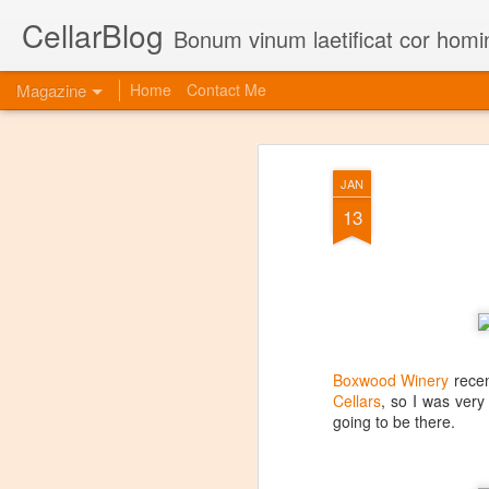
CellarBlog
Bonum vinum laetificat cor homi
Magazine
Home
Contact Me
JAN
13
Boxwood Winery
recen
Cellars
, so I was very
going to be there.