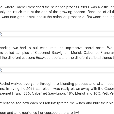
1996 it was a wine wasteland.
America
, where Rachel described the selection process. 2011 was a difficult 
Tarara and Willowcroft (and still
The Union des Grands Crus de
imply too much rain at the end of the growing season. Because of all 
provide) provided good local
Bordeaux is returning to North
l went into great detail about the selection process at Boxwood and, 
wines, but there were limited
America this week and next and
avenues to explore my passion
this is a chance to try some of the
and grow my understanding of
Will There Be a Next Generation of Loudoun County
EC
best wines in the world and talk to
wines from around the world.
6
winemakers from the Châteaux.
Winemakers?
The UGCB represents more than
will be honest, I have been neglecting my Loudoun winemaking friends
130 of the most well-known
cently. My opinion of Loudoun County wine has not changed, but I
blending, we had to pull wine from the impressive barrel room. We 
châteaux from all the Bordeaux
mply have not had the time recently to visit vineyards the way I used
he pulled samples of Cabernet Sauvignon, Merlot, Cabernet Franc an
regions.
, too many other obligations.
 the different coopers Boxwood users and the different varietal clones 
This year the tour will feature
n my absence (hopefully not because of my absence) a number of
wines from the 2016 vintage,
oudoun County wineries have gone up for sale.
which has been repeatedly
heralded as one of the great
vintages of Bordeaux.
! Rachel walked everyone through the blending process and what nee
Château Coutet Celebrates 40th Anniversary with a
EP
ne. In trying the 2011 samples, I was really blown away with the Caber
13
bernet Franc, 36% Cabernet Sauvignon, 18% Merlot and 10% Petit Ve
Special Offer
inking older Bordeaux is a treat that everyone should try at some
xercise to see how each person interpreted the wines and built their ble
int in their lives, but it is an even bigger treat when those wines come
rectly from the Château. There is just something special about
oon and an experience I encourage others to try!