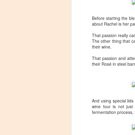
Before starting the bl
about Rachel is her pa
That passion really ca
The other thing that 
their wine.
That passion and atten
their Rosé in steel barr
And using special lid
wine tour is not just
fermentation process, 
Winemaker's Choice:
MAR
21
Fabbioli Cellars (with a
guest appearance from