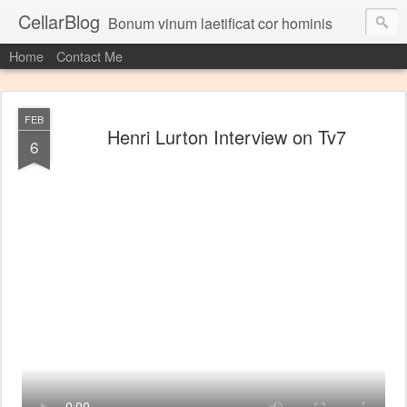
CellarBlog
Bonum vinum laetificat cor hominis
Home
Contact Me
FEB
Henri Lurton Interview on Tv7
6