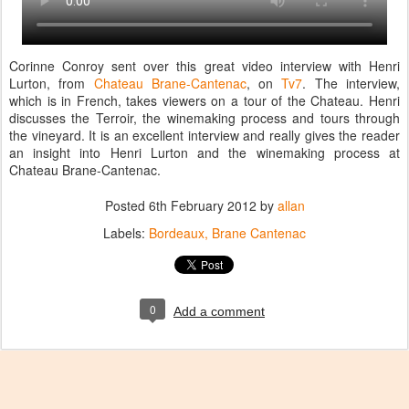
Corinne Conroy sent over this great video interview with Henri
Lurton, from
Chateau Brane-Cantenac
, on
Tv7
. The interview,
which is in French, takes viewers on a tour of the Chateau. Henri
discusses the Terroir, the winemaking process and tours through
the vineyard. It is an excellent interview and really gives the reader
an insight into Henri Lurton and the winemaking process at
Chateau Brane-Cantenac.
Posted
6th February 2012
by
allan
Labels:
Bordeaux
Brane Cantenac
0
Add a comment