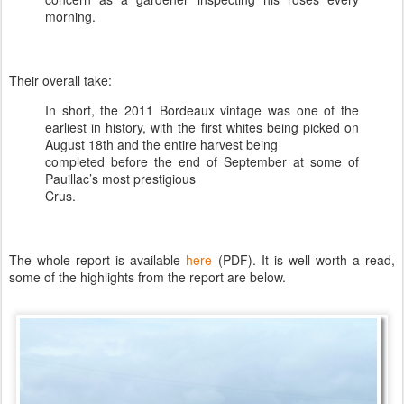
morning.
Their overall take:
In short, the 2011 Bordeaux vintage was one of the
earliest in history, with the first whites being picked on
August 18th and the entire harvest being
completed before the end of September at some of
Pauillac’s most prestigious
Crus.
The whole report is available
here
(PDF). It is well worth a read,
some of the highlights from the report are below.