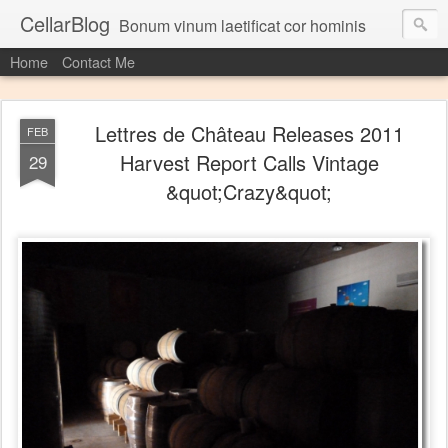
CellarBlog
Bonum vinum laetificat cor hominis
Home
Contact Me
Lettres de Château Releases 2011
FEB
Harvest Report Calls Vintage
29
&quot;Crazy&quot;