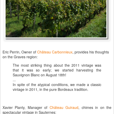
Eric Perrin, Owner of
Château Carbonnieux
, provides his thoughts
on the Graves region:
The most striking thing about the 2011 vintage was
that it was so early; we started harvesting the
Sauvignon Blanc on August 18th!
...
In spite of the atypical conditions, we made a classic
vintage in 2011, in the pure Bordeaux tradition.
Xavier Planty, Manager of
Château Guiraud
, chimes in on the
spectacular vintage in Sauternes: