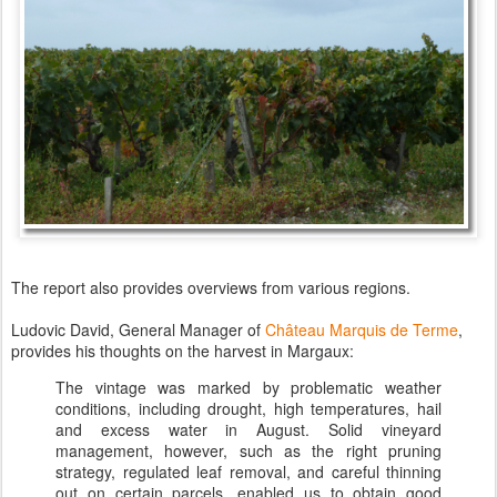
The report also provides overviews from various regions.
Ludovic David, General Manager of
Château Marquis de Terme
,
provides his thoughts on the harvest in Margaux:
The vintage was marked by problematic weather
conditions, including drought, high temperatures, hail
and excess water in August. Solid vineyard
management, however, such as the right pruning
strategy, regulated leaf removal, and careful thinning
out on certain parcels, enabled us to obtain good