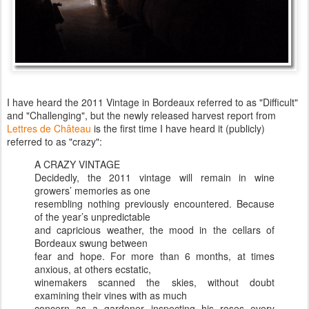
I have heard the 2011 Vintage in Bordeaux referred to as "Difficult"
and "Challenging", but the newly released harvest report from
Lettres de Château
is the first time I have heard it (publicly)
referred to as "crazy":
A CRAZY VINTAGE
Decidedly, the 2011 vintage will remain in wine
growers’ memories as one
resembling nothing previously encountered. Because
of the year’s unpredictable
and capricious weather, the mood in the cellars of
Bordeaux swung between
fear and hope. For more than 6 months, at times
anxious, at others ecstatic,
winemakers scanned the skies, without doubt
examining their vines with as much
concern as a gardener inspecting his roses every