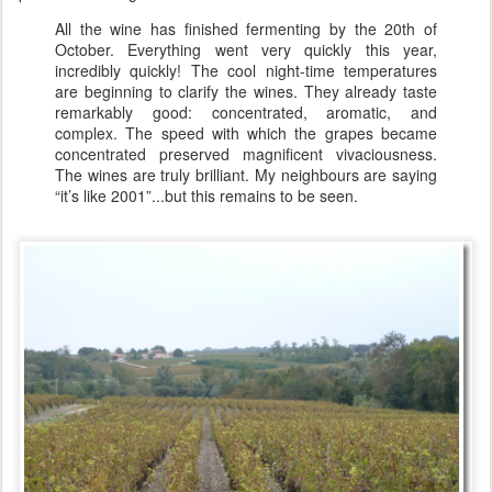
All the wine has finished fermenting by the 20th of
October. Everything went very quickly this year,
incredibly quickly! The cool night-time temperatures
are beginning to clarify the wines. They already taste
remarkably good: concentrated, aromatic, and
complex. The speed with which the grapes became
concentrated preserved magnificent vivaciousness.
The wines are truly brilliant. My neighbours are saying
“it’s like 2001”...but this remains to be seen.