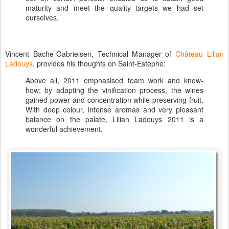
maturity and meet the quality targets we had set
ourselves.
Vincent Bache-Gabrielsen, Technical Manager of
Château Lilian
Ladouys
, provides his thoughts on Saint-Estèphe:
Above all, 2011 emphasised team work and know-
how; by adapting the vinification process, the wines
gained power and concentration while preserving fruit.
With deep colour, intense aromas and very pleasant
balance on the palate, Lilian Ladouys 2011 is a
wonderful achievement.