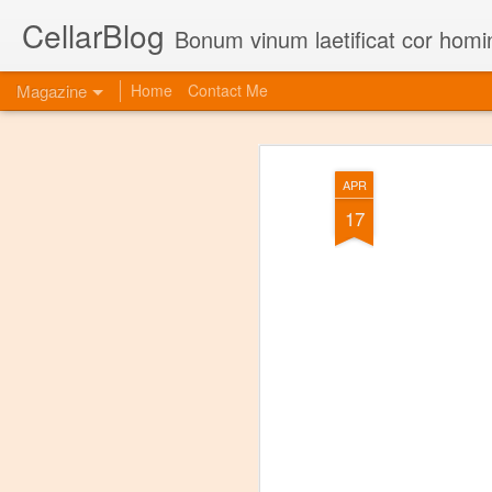
CellarBlog
Bonum vinum laetificat cor homi
Magazine
Home
Contact Me
APR
17