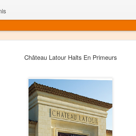
nis
Alaskan W
DEC
Château Latour Halts En Primeurs
22
Alaska might not se
with it being too co
The air chills just that bit t
leaving most fruits too smal
historically, the tipple of 
since the 18th century. Yet 
local berries, Alaska now ha
delicious wines. Plus, than
boundaries of what’s possibl
commercial vineyard.
The History of Alaska’s Wi
Wine is Alaska hasn’t alwa