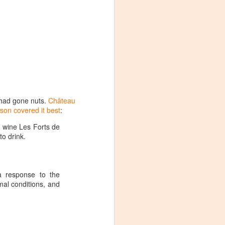
m had gone nuts.
Château
son covered it best
:
d wine Les Forts de
to drink.
 a response to the
mal conditions, and
Visiting Virginia
APR
9
Cideries in
Charlottesville