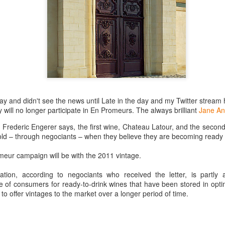
best still don’t.
day and didn't see the news until Late in the day and my Twitter strea
will no longer participate in En Promeurs. The always brilliant
Jane An
r Frederic Engerer says, the first wine, Chateau Latour, and the secon
sold – through negociants – when they believe they are becoming ready 
imeur campaign will be with the 2011 vintage.
ation, according to negociants who received the letter, is partly
re of consumers for ready-to-drink wines that have been stored in opti
 to offer vintages to the market over a longer period of time.
Saying Goodbye to an
Union des Grands
OCT
JAN
17
17
Old Friend
Crus de Bordeaux
Returns to North
When I first moved to Leesburg in