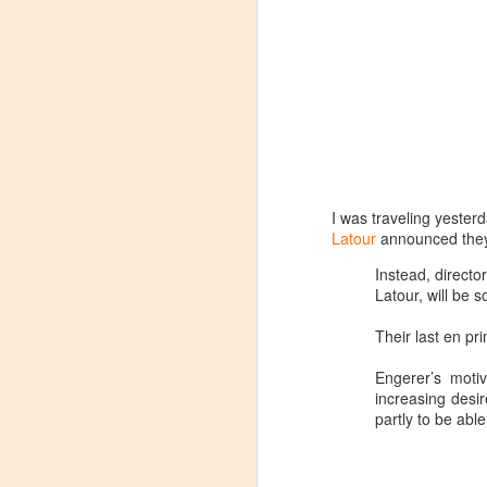
I was traveling yester
Latour
announced they 
Instead, directo
Latour, will be 
Their last en pr
Engerer’s motiv
increasing desi
partly to be able
Winemaker's Choice:
MAR
21
Fabbioli Cellars (with a
guest appearance from