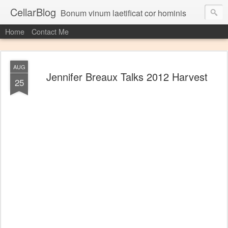
CellarBlog
Bonum vinum laetificat cor hominis
Home
Contact Me
AUG
Jennifer Breaux Talks 2012 Harvest
25