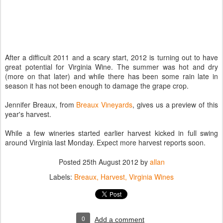
After a difficult 2011 and a scary start, 2012 is turning out to have
great potential for Virginia Wine. The summer was hot and dry
(more on that later) and while there has been some rain late in
season it has not been enough to damage the grape crop.
Jennifer Breaux, from
Breaux Vineyards
, gives us a preview of this
year's harvest.
While a few wineries started earlier harvest kicked in full swing
around Virginia last Monday. Expect more harvest reports soon.
Posted
25th August 2012
by
allan
Labels:
Breaux
Harvest
Virginia Wines
0
Add a comment