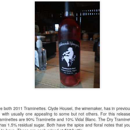
best still don’t.
re both 2011 Traminettes. Clyde Housel, the winemaker, has in previou
, with usually one appealing to some but not others. For this releas
Saying Goodbye to an
Union des Grands
OCT
JAN
aminettes are 90% Traminette and 10% Vidal Blanc. The Dry Traminet
17
17
Old Friend
Crus de Bordeaux
as 1.5% residual sugar. Both have the spice and floral notes that you
Returns to North
When I first moved to Leesburg in