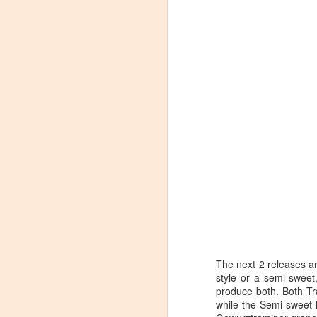
The next 2 releases a
style or a semi-sweet
Winemaker's Choice:
MAR
produce both. Both Tr
21
Fabbioli Cellars (with a
while the Semi-sweet h
guest appearance from