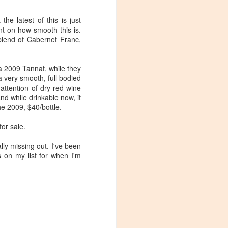
In colonial times cider was the
drink of choice in Virginia. It was
he latest of this is just
easy to make, safer than drinking
nt on how smooth this is.
the water and apples in Virginia
blend of Cabernet Franc,
were abundant. With the advent of
beer and hard liquors, cider fell out
of favor, but never completely
g a 2009 Tannat, while they
disappeared.
a very smooth, full bodied
attention of dry red wine
The good news is that cider is
and while drinkable now, it
making a comeback in Virginia
he 2009, $40/bottle.
(and other places). It makes
sense, Virginia grows some of the
for sale.
best apples in the world and cider
makes for a nice refreshing drink
lly missing out. I've been
that is (generally) low in alcohol.
 on my list for when I'm