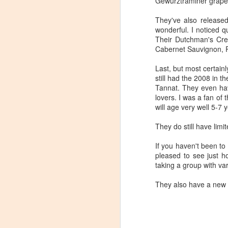
Gewurztraminer grape 
Tarara Winery)
They've also released
With the spread of Coronavirus
wonderful. I noticed q
impacting Virginia wineries,
Their Dutchman's Cree
especially smaller ones, I wanted
Cabernet Sauvignon, Pe
to take some time to highlight
D
local winemakers by starting
Last, but most certainl
"Winemaker's Choice." I am
still had the 2008 in 
reaching out to local winemakers
I 
Tannat. They even have
and ordering wine, but letting them
re
lovers. I was a fan of 
pick what they send me.
si
will age very well 5-7 
to
Rather than stick with my favorite
They do still have lim
varietals, I want them to send me
I
their favorites, without telling me
L
If you haven't been to 
what they are sending.
pleased to see just h
taking a group with va
S
They also have a new a
Dr
po
di