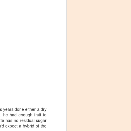
s years done either a dry
e, he had enough fruit to
Visiting Virginia
APR
te has no residual sugar
9
Cideries in
'd expect a hybrid of the
Charlottesville