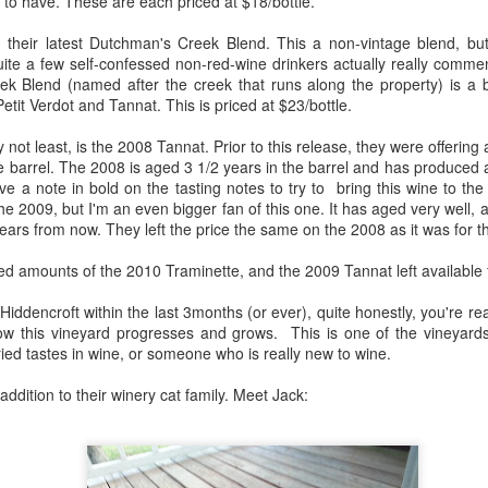
to have. These are each priced at $18/bottle.
1996 it was a wine wasteland.
America
Tarara and Willowcroft (and still
 their latest Dutchman's Creek Blend. This a non-vintage blend, but t
The Union des Grands Crus de
provide) provided good local
uite a few self-confessed non-red-wine drinkers actually really comme
Bordeaux is returning to North
wines, but there were limited
k Blend (named after the creek that runs along the property) is a 
America this week and next and
avenues to explore my passion
tit Verdot and Tannat. This is priced at $23/bottle.
this is a chance to try some of the
and grow my understanding of
Will There Be a Next Generation of Loudoun County
EC
best wines in the world and talk to
wines from around the world.
y not least, is the 2008 Tannat. Prior to this release, they were offerin
6
winemakers from the Châteaux.
Winemakers?
the barrel. The 2008 is aged 3 1/2 years in the barrel and has produced 
The UGCB represents more than
will be honest, I have been neglecting my Loudoun winemaking friends
 a note in bold on the tasting notes to try to bring this wine to the 
130 of the most well-known
cently. My opinion of Loudoun County wine has not changed, but I
the 2009, but I'm an even bigger fan of this one. It has aged very well, 
châteaux from all the Bordeaux
mply have not had the time recently to visit vineyards the way I used
years from now. They left the price the same on the 2008 as it was for t
regions.
, too many other obligations.
ited amounts of the 2010 Traminette, and the 2009 Tannat left available 
This year the tour will feature
n my absence (hopefully not because of my absence) a number of
wines from the 2016 vintage,
oudoun County wineries have gone up for sale.
Hiddencroft within the last 3months (or ever), quite honestly, you're rea
which has been repeatedly
ow this vineyard progresses and grows. This is one of the vineyards
heralded as one of the great
ried tastes in wine, or someone who is really new to wine.
vintages of Bordeaux.
Château Coutet Celebrates 40th Anniversary with a
EP
ddition to their winery cat family. Meet Jack:
13
Special Offer
inking older Bordeaux is a treat that everyone should try at some
int in their lives, but it is an even bigger treat when those wines come
rectly from the Château. There is just something special about