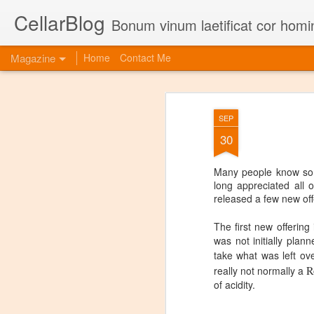
CellarBlog
Bonum vinum laetificat cor homi
Magazine
Home
Contact Me
SEP
30
Many people know some
long appreciated all o
released a few new off
The first new offering
was not initially pla
take what was left ov
R
really not normally a
of acidity.