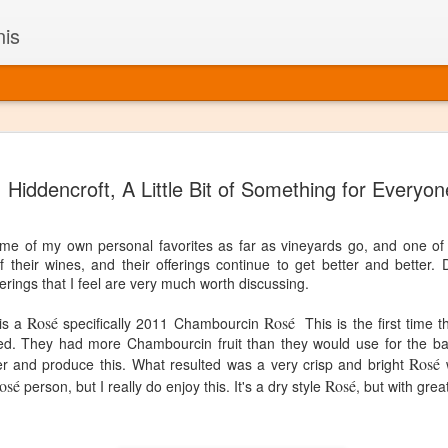
nis
Alaskan W
DEC
Hiddencroft, A Little Bit of Something for Everyon
22
Alaska might not se
with it being too co
The air chills just that bit t
 of my own personal favorites as far as vineyards go, and one of t
leaving most fruits too smal
f their wines, and their offerings continue to get better and better.
historically, the tipple of 
erings that I feel are very much worth discussing.
since the 18th century. Yet 
local berries, Alaska now ha
Rosé
Rosé
 is a
specifically 2011 Chambourcin
This is the first time 
delicious wines. Plus, than
nned. They had more Chambourcin fruit than they would use for the ba
boundaries of what’s possibl
Rosé
er and produce this.
What resulted was a very crisp and bright
commercial vineyard.
w
osé
Rosé
person, but I really do enjoy this. It's a dry style
, but with grea
The History of Alaska’s Wi
Wine is Alaska hasn’t alwa