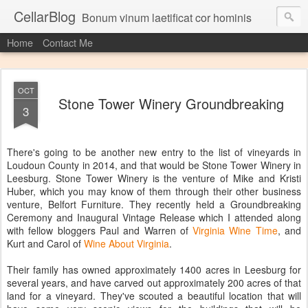
CellarBlog
Bonum vinum laetificat cor hominis
Home
Contact Me
OCT
Stone Tower Winery Groundbreaking
3
There's going to be another new entry to the list of vineyards in
Loudoun County in 2014, and that would be Stone Tower Winery in
Leesburg. Stone Tower Winery is the venture of Mike and Kristi
Huber, which you may know of them through their other business
venture, Belfort Furniture. They recently held a Groundbreaking
Ceremony and Inaugural Vintage Release which I attended along
with fellow bloggers Paul and Warren of
Virginia Wine Time
, and
Kurt and Carol of
Wine About Virginia
.
Their family has owned approximately 1400 acres in Leesburg for
several years, and have carved out approximately 200 acres of that
land for a vineyard. They've scouted a beautiful location that will