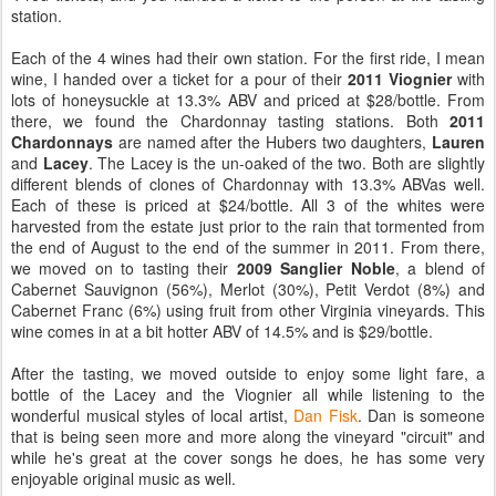
station.
Each of the 4 wines had their own station. For the first ride, I mean
wine, I handed over a ticket for a pour of their
2011 Viognier
with
lots of honeysuckle at 13.3% ABV and priced at $28/bottle. From
there, we found the Chardonnay tasting stations. Both
2011
Chardonnays
are named after the Hubers two daughters,
Lauren
and
Lacey
. The Lacey is the un-oaked of the two. Both are slightly
different blends of clones of Chardonnay with 13.3% ABVas well.
Each of these is priced at $24/bottle. All 3 of the whites were
harvested from the estate just prior to the rain that tormented from
the end of August to the end of the summer in 2011. From there,
we moved on to tasting their
2009 Sanglier Noble
, a blend of
Cabernet Sauvignon (56%), Merlot (30%), Petit Verdot (8%) and
Cabernet Franc (6%) using fruit from other Virginia vineyards. This
wine comes in at a bit hotter ABV of 14.5% and is $29/bottle.
After the tasting, we moved outside to enjoy some light fare, a
bottle of the Lacey and the Viognier all while listening to the
wonderful musical styles of local artist,
Dan Fisk
. Dan is someone
that is being seen more and more along the vineyard "circuit" and
while he's great at the cover songs he does, he has some very
enjoyable original music as well.