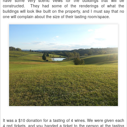
have some very scenic views for the buildings that will be
constructed. They had some of the renderings of what the
buildings will look like built on the property, and I must say that no
one will complain about the size of their tasting room/space.
It was a $10 donation for a tasting of 4 wines. We were given each
4 red tickets, and you handed a ticket to the person at the tasting