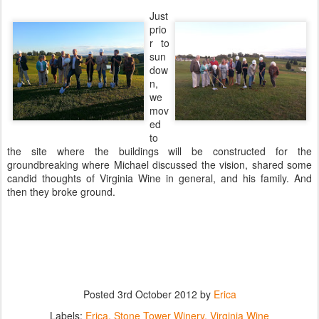
Just
prio
r to
sun
dow
n,
we
mov
ed
to
the site where the buildings will be constructed for the
groundbreaking where Michael discussed the vision, shared some
candid thoughts of Virginia Wine in general, and his family. And
then they broke ground.
Posted
3rd October 2012
by
Erica
Labels:
Erica
Stone Tower Winery
Virginia Wine