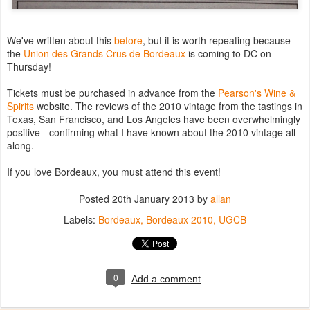
We've written about this
before
, but it is worth repeating because
the
Union des Grands Crus de Bordeaux
is coming to DC on
Thursday!
Tickets must be purchased in advance from the
Pearson's Wine &
Spirits
website. The reviews of the 2010 vintage from the tastings in
Texas, San Francisco, and Los Angeles have been overwhelmingly
positive - confirming what I have known about the 2010 vintage all
along.
If you love Bordeaux, you must attend this event!
Posted
20th January 2013
by
allan
Labels:
Bordeaux
Bordeaux 2010
UGCB
0
Add a comment