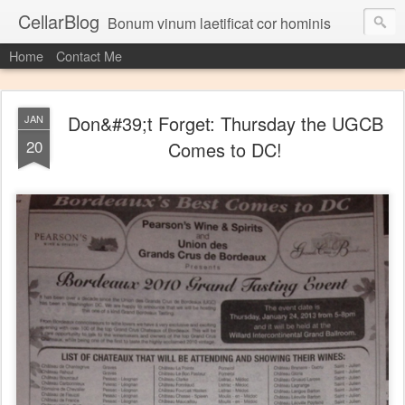
CellarBlog
Bonum vinum laetificat cor hominis
Home
Contact Me
Don&#39;t Forget: Thursday the UGCB
JAN
20
Comes to DC!