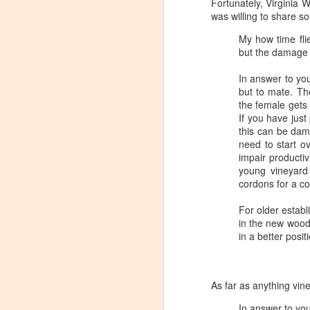
Fortunately, Virginia
Tarara Winery)
was willing to share s
With the spread of Coronavirus
My how time fli
impacting Virginia wineries,
but the damage 
especially smaller ones, I wanted
to take some time to highlight
In answer to you
D
local winemakers by starting
but to mate. T
"Winemaker's Choice." I am
the female gets 
reaching out to local winemakers
I 
If you have just
and ordering wine, but letting them
re
this can be dam
pick what they send me.
si
need to start o
to
impair producti
Rather than stick with my favorite
young vineyard
varietals, I want them to send me
I
cordons for a co
their favorites, without telling me
L
what they are sending.
For older estab
in the new wood,
in a better posi
S
Dr
As far as anything vin
po
di
In answer to you