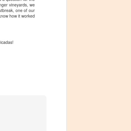
ounger vineyards, we
outbreak, one of our
 know how it worked
 Cicadas!