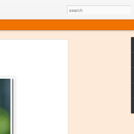
ine
em like an obvious wine state, what
ld for a lengthy grape growing season.
oo early to allow grapes to properly ripen,
l and tart for winemaking. Beer is,
choice in Alaska, and it's been brewed here
with the help of imported grape juice and
s a thriving production of popular and
ks to a nursery owner pushing the
e, Alaska now has its first viable
ne
ys involved grapes — and many of the