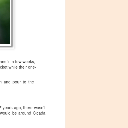
ans in a few weeks,
cket while their one-
ch and pour to the
17 years ago, there wasn't
Visiting Virginia
e would be around Cicada
APR
9
Cideries in
Charlottesville