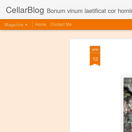
CellarBlog
Bonum vinum laetificat cor homi
Magazine
Home
Contact Me
APR
12