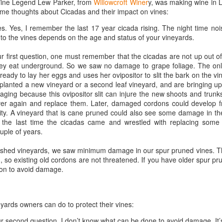
 Wine Legend Lew Parker, from
Willowcroft Winer
y, was making wine in
1996 it was a wine wasteland.
America
ome thoughts about Cicadas and their impact on vines:
Tarara and Willowcroft (and still
The Union des Grands Crus de
provide) provided good local
es. Yes, I remember the last 17 year cicada rising. The night time no
Bordeaux is returning to North
wines, but there were limited
to the vines depends on the age and status of your vineyards.
America this week and next and
avenues to explore my passion
this is a chance to try some of the
and grow my understanding of
r first question, one must remember that the cicadas are not up out of
Will There Be a Next Generation of Loudoun County
EC
best wines in the world and talk to
wines from around the world.
hey eat underground. So we saw no damage to grape foliage. The o
6
winemakers from the Châteaux.
Winemakers?
ready to lay her eggs and uses her ovipositor to slit the bark on the vi
The UGCB represents more than
will be honest, I have been neglecting my Loudoun winemaking friends
 planted a new vineyard or a second leaf vineyard, and are bringing up 
130 of the most well-known
cently. My opinion of Loudoun County wine has not changed, but I
aging because this ovipositor slit can injure the new shoots and trun
châteaux from all the Bordeaux
mply have not had the time recently to visit vineyards the way I used
ver again and replace them. Later, damaged cordons could develop fr
regions.
, too many other obligations.
vity. A vineyard that is cane pruned could also see some damage in t
 the last time the cicadas came and wrestled with replacing some
This year the tour will feature
n my absence (hopefully not because of my absence) a number of
uple of years.
wines from the 2016 vintage,
oudoun County wineries have gone up for sale.
which has been repeatedly
lished vineyards, we saw minimum damage in our spur pruned vines. Th
heralded as one of the great
 so existing old cordons are not threatened. If you have older spur pr
vintages of Bordeaux.
tion to avoid damage.
Château Coutet Celebrates 40th Anniversary with a
EP
13
Special Offer
inking older Bordeaux is a treat that everyone should try at some
eyards owners can do to protect their vines:
int in their lives, but it is an even bigger treat when those wines come
rectly from the Château. There is just something special about
r second question, I don’t know what can be done to avoid damage. It’s