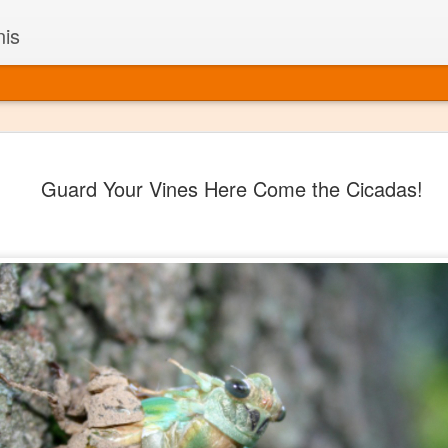
nis
Alaskan W
DEC
Guard Your Vines Here Come the Cicadas!
22
Alaska might not se
with it being too co
The air chills just that bit t
leaving most fruits too smal
historically, the tipple of 
since the 18th century. Yet 
local berries, Alaska now ha
delicious wines. Plus, than
boundaries of what’s possibl
commercial vineyard.
The History of Alaska’s Wi
Wine is Alaska hasn’t alwa