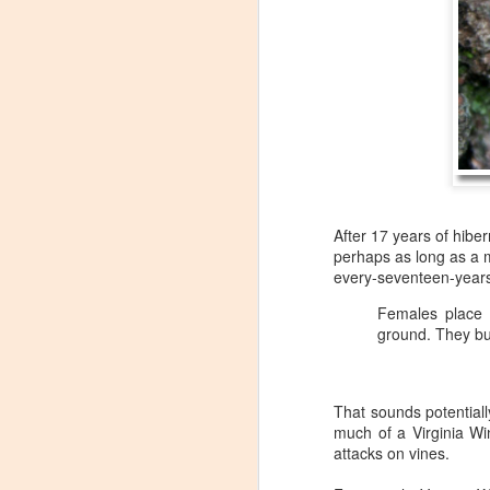
After 17 years of hibe
perhaps as long as a mo
every-seventeen-years
Females place 
ground. They bur
That sounds potentiall
Winemaker's Choice:
much of a Virginia Wi
MAR
attacks on vines.
21
Fabbioli Cellars (with a
guest appearance from