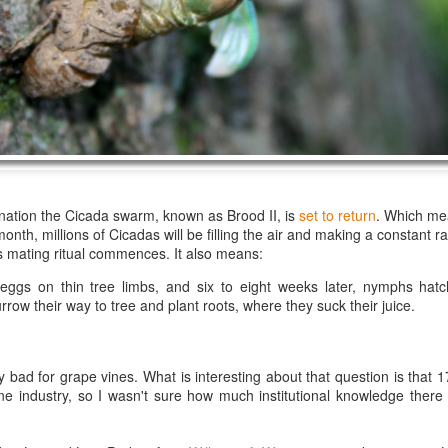
best still don’t.
rnation the Cicada swarm, known as Brood II, is
set to return
. Which me
nth, millions of Cicadas will be filling the air and making a constant ra
 mating ritual commences. It also means:
eggs on thin tree limbs, and six to eight weeks later, nymphs hat
row their way to tree and plant roots, where they suck their juice.
y bad for grape vines. What is interesting about that question is that 
Saying Goodbye to an
Union des Grands
ne industry, so I wasn't sure how much institutional knowledge ther
OCT
JAN
17
17
Old Friend
Crus de Bordeaux
Returns to North
When I first moved to Leesburg in