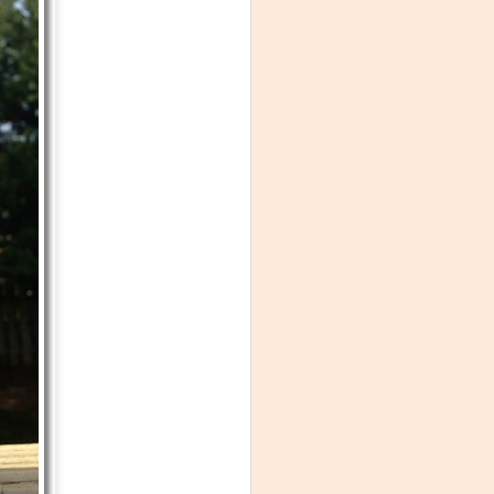
Visiting Virginia
APR
9
Cideries in
Charlottesville