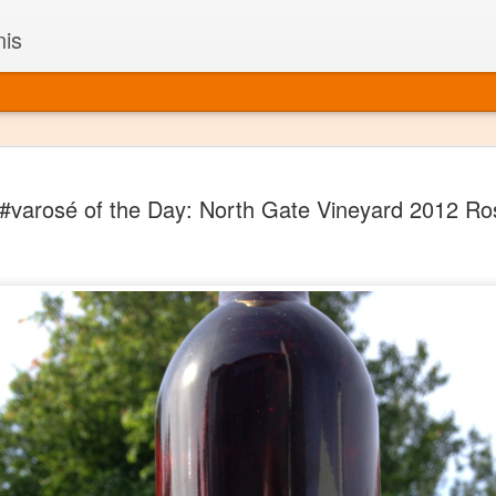
nis
Alaskan W
DEC
#varosé of the Day: North Gate Vineyard 2012 Ro
22
Alaska might not se
with it being too co
The air chills just that bit t
leaving most fruits too smal
historically, the tipple of 
since the 18th century. Yet 
local berries, Alaska now ha
delicious wines. Plus, than
boundaries of what’s possibl
commercial vineyard.
The History of Alaska’s Wi
Wine is Alaska hasn’t alwa