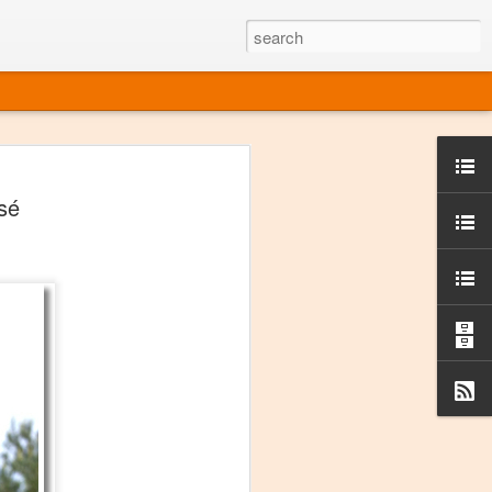
ine
sé
em like an obvious wine state, what
ld for a lengthy grape growing season.
oo early to allow grapes to properly ripen,
l and tart for winemaking. Beer is,
choice in Alaska, and it's been brewed here
with the help of imported grape juice and
s a thriving production of popular and
ks to a nursery owner pushing the
e, Alaska now has its first viable
ne
ys involved grapes — and many of the