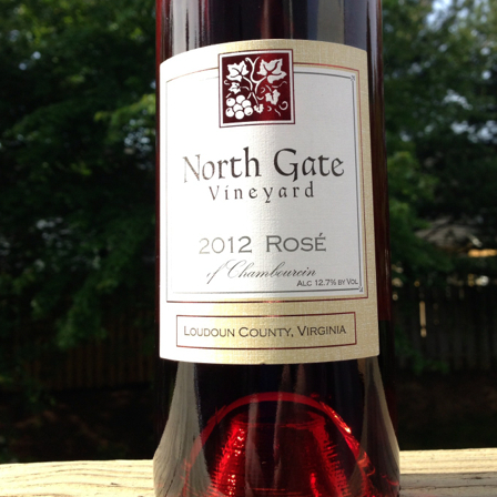
best still don’t.
Saying Goodbye to an
Union des Grands
OCT
JAN
17
17
Old Friend
Crus de Bordeaux
Returns to North
When I first moved to Leesburg in