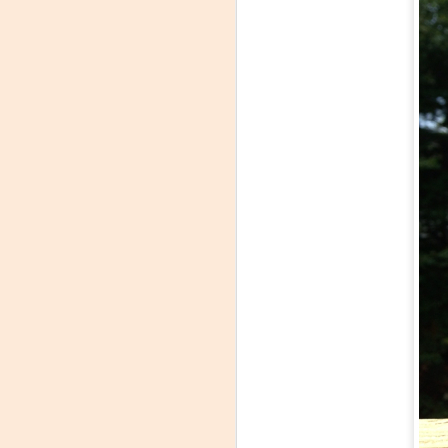
Winemaker's Choice:
MAR
21
Fabbioli Cellars (with a
guest appearance from