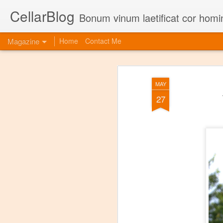
CellarBlog
Bonum vinum laetificat cor homi
Magazine
Home
Contact Me
MAY
27