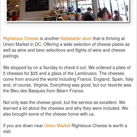
Righteous Cheese
is another
Kickstarter alum
that is thriving at
Union Market in DC. Offering a wide selection of cheese plates as
well as wine and beer selections and flights of wine and cheese
pairings.
We stopped by on a Sunday to check it out. We ordered a plate of
5 cheeses for $25 and a glass of the Lambrusco. The cheeses
come from around the world including France, England, Spain, Italy
and, of course, Virginia. Everything was good, but our favorite was
the Bleu des Basques from Béarn France.
Not only was the cheese good, but the service as excellent. We
learned a lot about the cheeses and why they were included. We
also brought some of the cheese home with us.
If you are down near
Union Market
Righteous Cheese is worth a
visit.