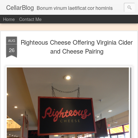
CellarBlog
Bonum vinum laetificat cor hominis
Home
Contact Me
Righteous Cheese Offering Virginia Cider
AUG
26
and Cheese Pairing