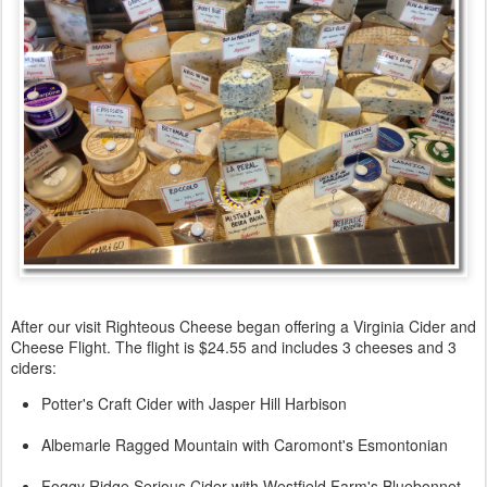
After our visit Righteous Cheese began offering a Virginia Cider and
Cheese Flight. The flight is $24.55 and includes 3 cheeses and 3
ciders:
Potter's Craft Cider with Jasper Hill Harbison
Albemarle Ragged Mountain with Caromont's Esmontonian
Foggy Ridge Serious Cider with Westfield Farm's Bluebonnet.