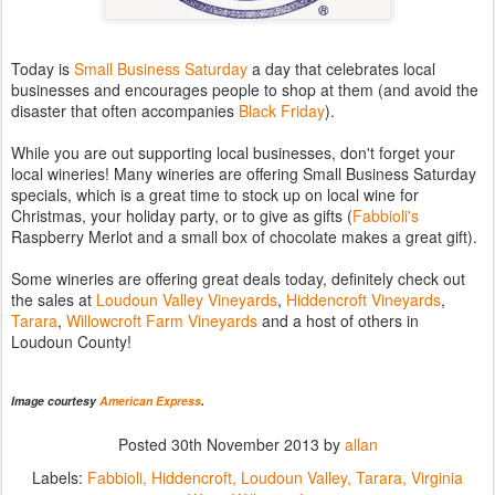
Today is
Small Business Saturday
a day that celebrates local
businesses and encourages people to shop at them (and avoid the
disaster that often accompanies
Black Friday
).
While you are out supporting local businesses, don't forget your
local wineries! Many wineries are offering Small Business Saturday
specials, which is a great time to stock up on local wine for
Christmas, your holiday party, or to give as gifts (
Fabbioli's
Raspberry Merlot and a small box of chocolate makes a great gift).
Some wineries are offering great deals today, definitely check out
the sales at
Loudoun Valley Vineyards
,
Hiddencroft Vineyards
,
Tarara
,
Willowcroft Farm Vineyards
and a host of others in
Loudoun County!
Image courtesy
American Express
.
Posted
30th November 2013
by
allan
Labels:
Fabbioli
Hiddencroft
Loudoun Valley
Tarara
Virginia