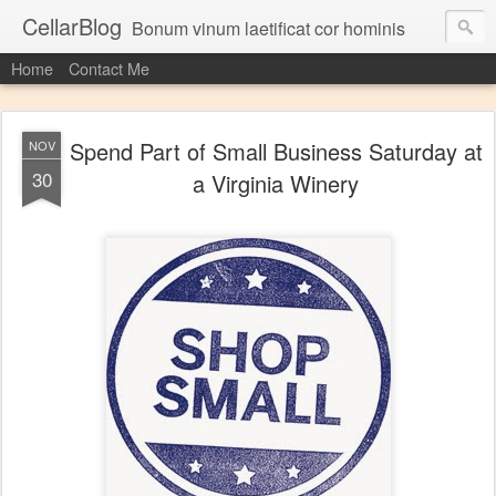
CellarBlog
Bonum vinum laetificat cor hominis
Home
Contact Me
Spend Part of Small Business Saturday at
NOV
30
a Virginia Winery