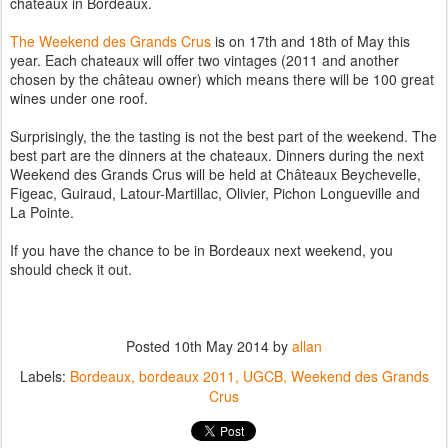
chateaux in Bordeaux.
The Weekend des Grands Crus
is on 17th and 18th of May this
year. Each chateaux will offer two vintages (2011 and another
chosen by the château owner) which means there will be 100 great
wines under one roof.
Surprisingly, the the tasting is not the best part of the weekend. The
best part are the dinners at the chateaux. Dinners during the next
Weekend des Grands Crus will be held at Châteaux Beychevelle,
Figeac, Guiraud, Latour-Martillac, Olivier, Pichon Longueville and
La Pointe.
If you have the chance to be in Bordeaux next weekend, you
should check it out.
Posted
10th May 2014
by
allan
Labels:
Bordeaux
bordeaux 2011
UGCB
Weekend des Grands
Crus