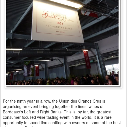
For the ninth year in a row, the Union des Grands Crus is
organising an event bringing together the finest wines of
Bordeaux's Left and Right Banks. This is, by far, the greatest
consumer-focused wine tasting event in the world. It is a rare
opportunity to spend tine chatting with owners of some of the best