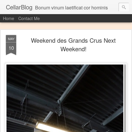
CellarBlog
Bonum vinum laetificat cor hominis
Home
Contact Me
Weekend des Grands Crus Next
MAY
10
Weekend!