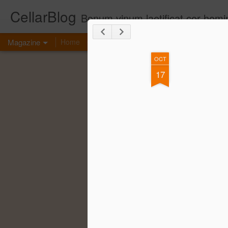
CellarBlog
Bonum vinum laetificat cor homi
Magazine
Home
Contact Me
OCT
17