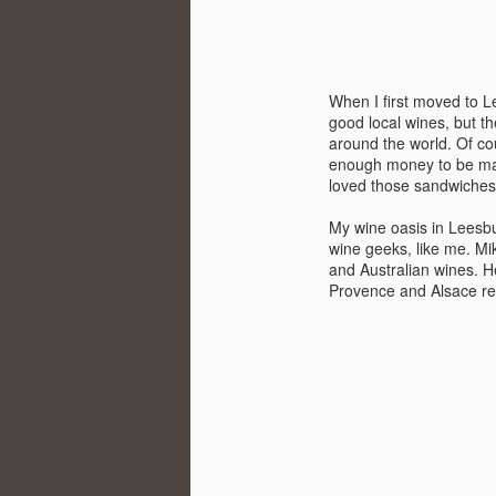
When I first moved to L
good local wines, but t
around the world. Of co
enough money to be made
loved those sandwiches
My wine oasis in Leesbu
wine geeks, like me. Mi
and Australian wines. H
Provence and Alsace r
Winemaker's Choice:
MAR
21
Fabbioli Cellars (with a
guest appearance from