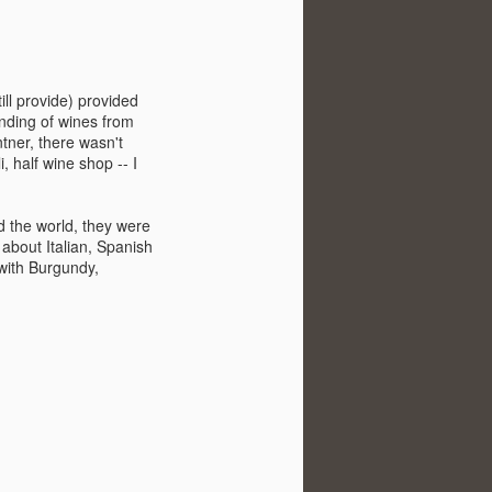
ill provide) provided
nding of wines from
tner, there wasn't
 half wine shop -- I
d the world, they were
about Italian, Spanish
 with Burgundy,
Visiting Virginia
APR
9
Cideries in
Charlottesville