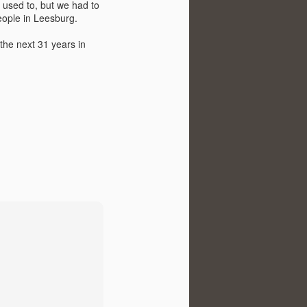
I used to, but we had to
eople in Leesburg.
the next 31 years in