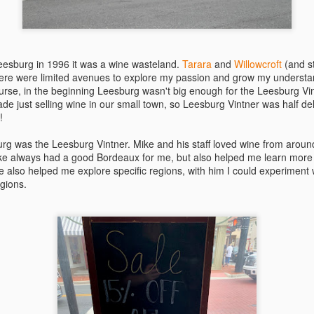
best still don’t.
eesburg in 1996 it was a wine wasteland.
Tarara
and
Willowcroft
(and st
here were limited avenues to explore my passion and grow my understa
urse, in the beginning Leesburg wasn't big enough for the Leesburg Vin
 just selling wine in our small town, so Leesburg Vintner was half deli,
!
rg was the Leesburg Vintner. Mike and his staff loved wine from aroun
ke always had a good Bordeaux for me, but also helped me learn more 
e also helped me explore specific regions, with him I could experiment
egions.
Saying Goodbye to an
Union des Grands
OCT
JAN
17
17
Old Friend
Crus de Bordeaux
Returns to North
When I first moved to Leesburg in