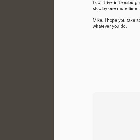
I don't live in Leesburg
stop by one more time 
Ho
hi
Mike, I hope you take s
whatever you do.
S
im
R
<>
al
t
J
In
di
to
a 
th