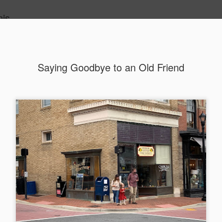
nis
Saying Goodbye to an Old Friend
Alaskan W
DEC
22
Alaska might not se
with it being too co
The air chills just that bit t
leaving most fruits too smal
historically, the tipple of 
since the 18th century. Yet 
local berries, Alaska now ha
delicious wines. Plus, than
boundaries of what’s possibl
commercial vineyard.
The History of Alaska’s Wi
Wine is Alaska hasn’t alwa