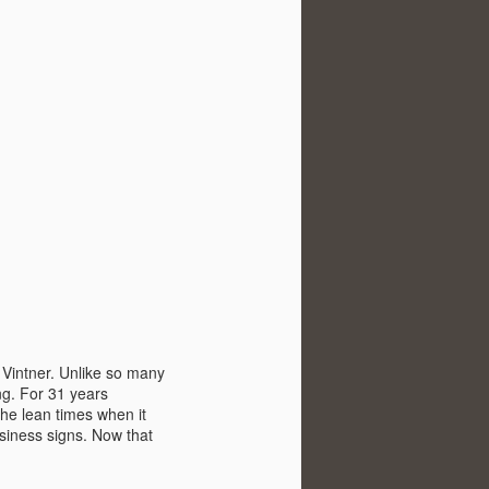
 Vintner. Unlike so many
ng. For 31 years
he lean times when it
siness signs. Now that